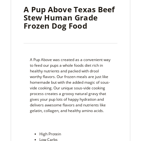
A Pup Above Texas Beef
Stew Human Grade
Frozen Dog Food
A Pup Above was created as a convenient way
to feed our pups a whole foods diet rich in
healthy nutrients and packed with drool
worthy flavors. Our frozen meals are just like
homemade but with the added magic of sous-
vide cooking. Our unique sous-vide cooking
process creates a groovy natural gravy that
gives your pup lots of happy hydration and
delivers awesome flavors and nutrients like
gelatin, collagen, and healthy amino acids.
High Protein
Low Carbs