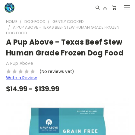
HOME
DOG FOOD
GENTLY COOKED
A PUP ABOVE - TEXAS BEEF STEW HUMAN GRADE FROZEN
DOG FOOD
A Pup Above - Texas Beef Stew
Human Grade Frozen Dog Food
A Pup Above
(No reviews yet)
Write a Review
$14.99 - $139.99