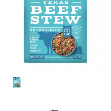
Size:
*