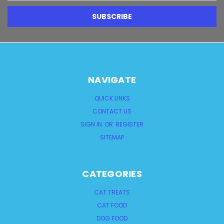
NAVIGATE
QUICK LINKS
CONTACT US
SIGN IN
OR
REGISTER
SITEMAP
CATEGORIES
CAT TREATS
CAT FOOD
DOG FOOD