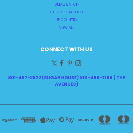
SMALL BATCH
STEVE'S REAL FOOD
UP COUNTRY
VIEW ALL
CONNECT WITH US
801-467-2822 (SUGAR HOUSE) 801-499-7195 ( THE
AVENUES)