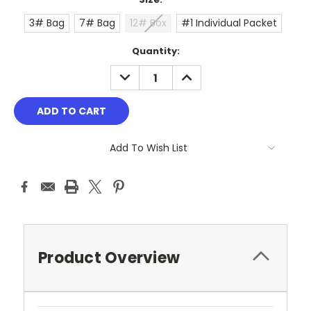
3# Bag
7# Bag
12# Box
#1 Individual Packet
Current
Quantity:
Stock:
DECREASE
INCREASE
QUANTITY:
QUANTITY:
Add To Wish List
Product Overview