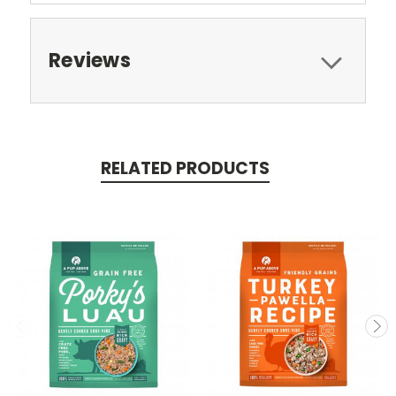
Reviews
RELATED PRODUCTS