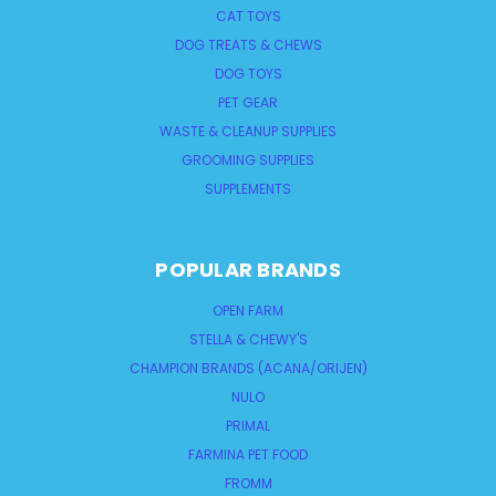
CAT TOYS
DOG TREATS & CHEWS
DOG TOYS
PET GEAR
WASTE & CLEANUP SUPPLIES
GROOMING SUPPLIES
SUPPLEMENTS
POPULAR BRANDS
OPEN FARM
STELLA & CHEWY'S
CHAMPION BRANDS (ACANA/ORIJEN)
NULO
PRIMAL
FARMINA PET FOOD
FROMM