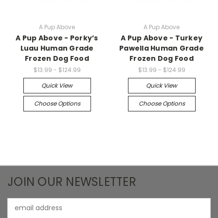
A Pup Above
A Pup Above
A Pup Above - Porky’s
A Pup Above - Turkey
Luau Human Grade
Pawella Human Grade
Frozen Dog Food
Frozen Dog Food
$13.99 - $124.99
$13.99 - $124.99
Quick View
Quick View
Choose Options
Choose Options
JOIN OUR NEWSLETTER
Email
Address