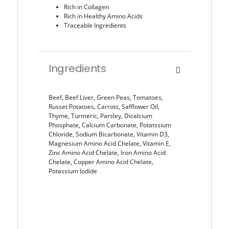
Rich in Collagen
Rich in Healthy Amino Acids
Traceable Ingredients
Ingredients
Beef, Beef Liver, Green Peas, Tomatoes,
Russet Potatoes, Carrots, Safflower Oil,
Thyme, Turmeric, Parsley, Dicalcium
Phosphate, Calcium Carbonate, Potatssium
Chloride, Sodium Bicarbonate, Vitamin D3,
Magnesium Amino Acid Chelate, Vitamin E,
Zinc Amino Acid Chelate, Iron Amino Acid
Chelate, Copper Amino Acid Chelate,
Potassium Iodide