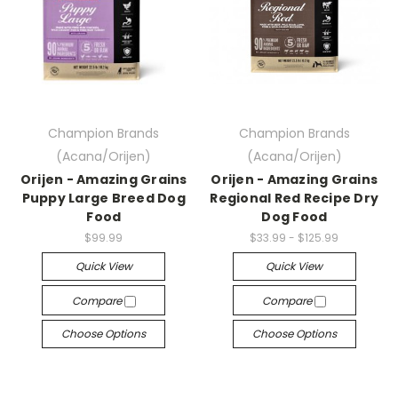
Champion Brands
Champion Brands
(Acana/Orijen)
(Acana/Orijen)
Orijen - Amazing Grains
Orijen - Amazing Grains
Puppy Large Breed Dog
Regional Red Recipe Dry
Food
Dog Food
$99.99
$33.99 - $125.99
Quick View
Quick View
Compare
Compare
Choose Options
Choose Options