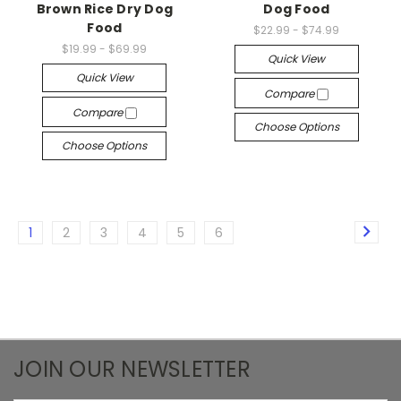
Brown Rice Dry Dog
Dog Food
Food
$22.99 - $74.99
$19.99 - $69.99
Quick View
Quick View
Compare
Compare
Choose Options
Choose Options
1
2
3
4
5
6
JOIN OUR NEWSLETTER