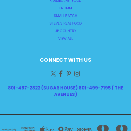
FARMINA PET FOOD
FROMM
SMALL BATCH
STEVE'S REAL FOOD
UP COUNTRY
VIEW ALL
CONNECT WITH US
801-467-2822 (SUGAR HOUSE) 801-499-7195 ( THE
AVENUES)