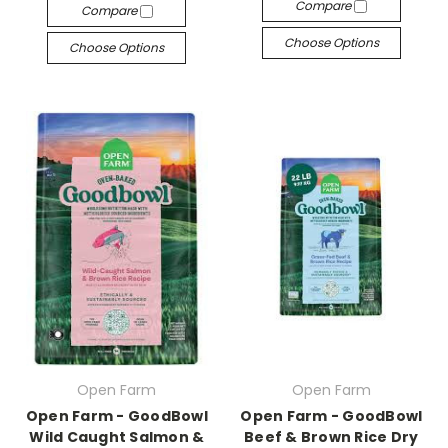
Compare
Compare
Choose Options
Choose Options
Open Farm
Open Farm
Open Farm - GoodBowl
Open Farm - GoodBowl
Wild Caught Salmon &
Beef & Brown Rice Dry