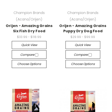
Champion Brands
Champion Brands
(Acana/Orijen)
(Acana/Orijen)
Orijen - Amazing Grains
Orijen - Amazing Grains
Six Fish Dry Food
Puppy Dry Dog Food
$33.99 - $118.99
$29.99 - $99.99
Quick View
Quick View
Compare
Compare
Choose Options
Choose Options