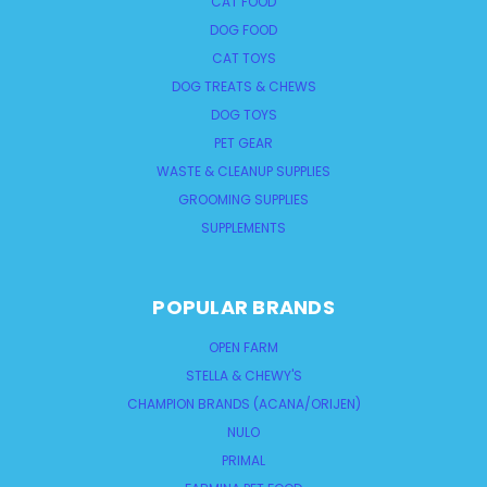
CAT FOOD
DOG FOOD
CAT TOYS
DOG TREATS & CHEWS
DOG TOYS
PET GEAR
WASTE & CLEANUP SUPPLIES
GROOMING SUPPLIES
SUPPLEMENTS
POPULAR BRANDS
OPEN FARM
STELLA & CHEWY'S
CHAMPION BRANDS (ACANA/ORIJEN)
NULO
PRIMAL