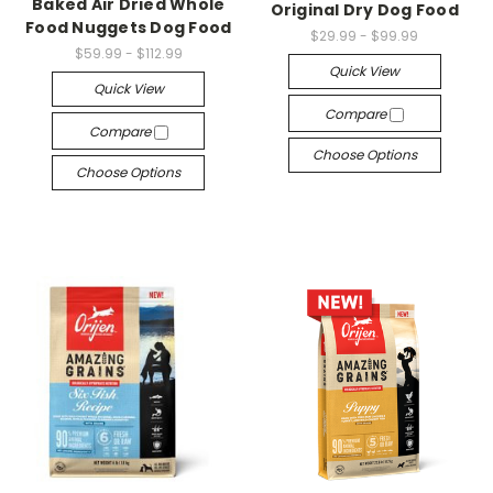
Baked Air Dried Whole
Original Dry Dog Food
Food Nuggets Dog Food
$29.99 - $99.99
$59.99 - $112.99
Quick View
Quick View
Compare
Compare
Choose Options
Choose Options