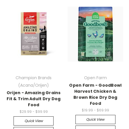
Champion Brands
Open Farm
(Acana/Orijen)
Open Farm - GoodBowl
Harvest Chicken &
Orijen - Amazing Grains
Brown Rice Dry Dog
Fit & Trim Adult Dry Dog
Food
Food
$19.99 - $69.99
$29.99 - $99.99
Quick View
Quick View