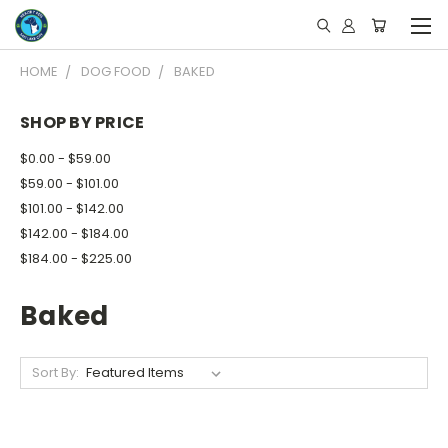
HOME
DOG FOOD
BAKED
SHOP BY PRICE
$0.00 - $59.00
$59.00 - $101.00
$101.00 - $142.00
$142.00 - $184.00
$184.00 - $225.00
Baked
Sort By: