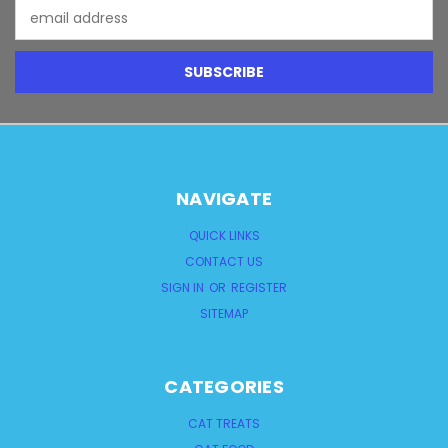
Email
Address
NAVIGATE
QUICK LINKS
CONTACT US
SIGN IN
OR
REGISTER
SITEMAP
CATEGORIES
CAT TREATS