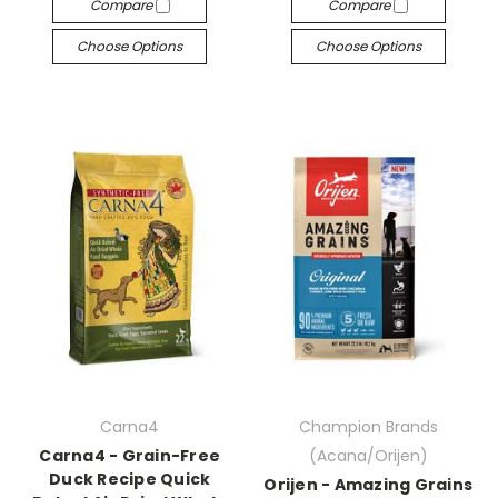
Compare
Compare
Choose Options
Choose Options
Carna4
Champion Brands
Carna4 - Grain-Free
(Acana/Orijen)
Duck Recipe Quick
Orijen - Amazing Grains