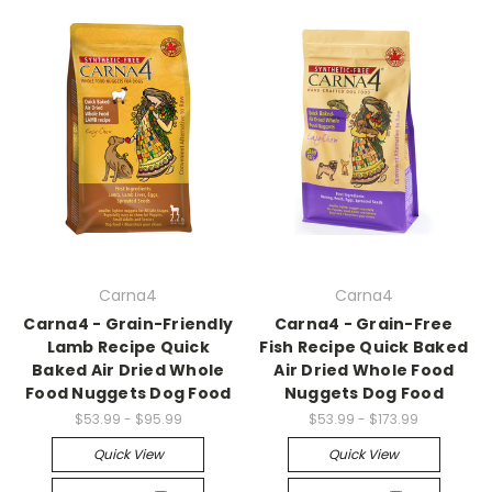
Carna4
Carna4
Carna4 - Grain-Friendly
Carna4 - Grain-Free
Lamb Recipe Quick
Fish Recipe Quick Baked
Baked Air Dried Whole
Air Dried Whole Food
Food Nuggets Dog Food
Nuggets Dog Food
$53.99 - $95.99
$53.99 - $173.99
Quick View
Quick View