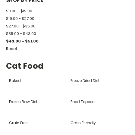
SHOP BY PRICE
$0.00 - $19.00
$19.00 - $27.00
$27.00 - $35.00
$35.00 - $43.00
$43.00 - $51.00
Reset
Cat Food
Baked
Freeze Dried Diet
Frozen Raw Diet
Food Toppers
Grain Free
Grain Friendly