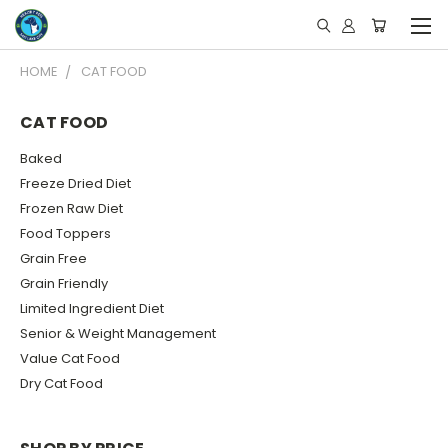
HOME
CAT FOOD
CAT FOOD
Baked
Freeze Dried Diet
Frozen Raw Diet
Food Toppers
Grain Free
Grain Friendly
Limited Ingredient Diet
Senior & Weight Management
Value Cat Food
Dry Cat Food