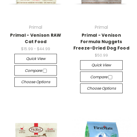
Primal
Primal
Primal - Venison RAW
Primal - Venison
Cat Food
Formula Nuggets
Freeze-Dried Dog Food
$15.99 - $44.99
$50.99
Quick View
Quick View
Compare
Compare
Choose Options
Choose Options