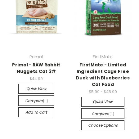
Primal
FirstMate
Primal - RAW Rabbit
FirstMate - Limited
Nuggets Cat 3#
Ingredient Cage Free
Duck with Blueberries
$44.99
Cat Food
Quick View
$5.99 - $45.99
Compare
Quick View
Add To Cart
Compare
Choose Options