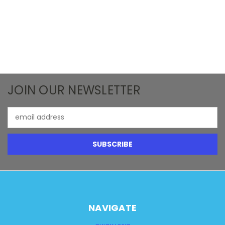
JOIN OUR NEWSLETTER
Email
Address
NAVIGATE