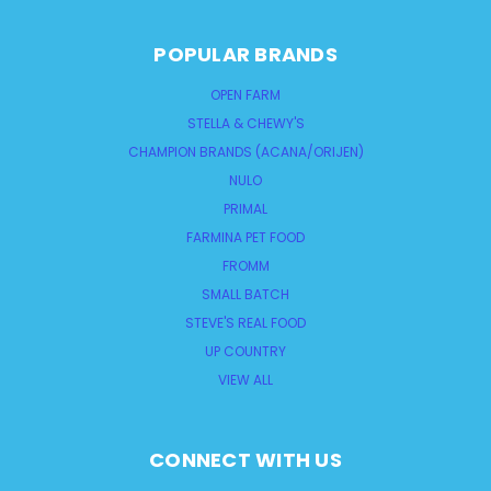
POPULAR BRANDS
OPEN FARM
STELLA & CHEWY'S
CHAMPION BRANDS (ACANA/ORIJEN)
NULO
PRIMAL
FARMINA PET FOOD
FROMM
SMALL BATCH
STEVE'S REAL FOOD
UP COUNTRY
VIEW ALL
CONNECT WITH US