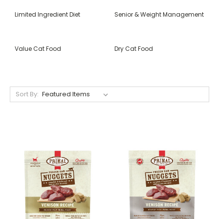
Limited Ingredient Diet
Senior & Weight Management
Value Cat Food
Dry Cat Food
Sort By: