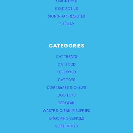
QUICK LINKS
CONTACT US
SIGN IN
OR
REGISTER
SITEMAP
CATEGORIES
CAT TREATS
CAT FOOD
DOG FOOD
CAT TOYS
DOG TREATS & CHEWS
DOG TOYS
PET GEAR
WASTE & CLEANUP SUPPLIES
GROOMING SUPPLIES
SUPPLEMENTS