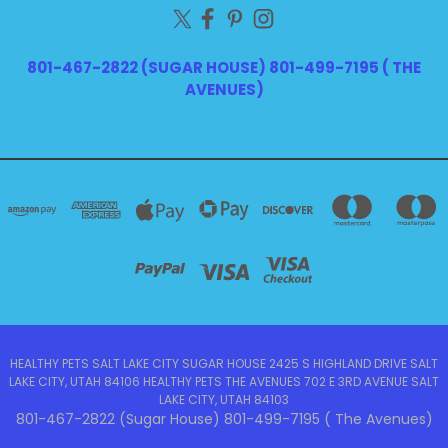
801-467-2822 (SUGAR HOUSE) 801-499-7195 ( THE
AVENUES)
HEALTHY PETS SALT LAKE CITY SUGAR HOUSE 2425 S HIGHLAND DRIVE SALT
LAKE CITY, UTAH 84106 HEALTHY PETS THE AVENUES 702 E 3RD AVENUE SALT
LAKE CITY, UTAH 84103
801-467-2822 (Sugar House) 801-499-7195 ( The Avenues)