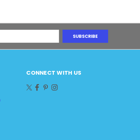
CONNECT WITH US
)