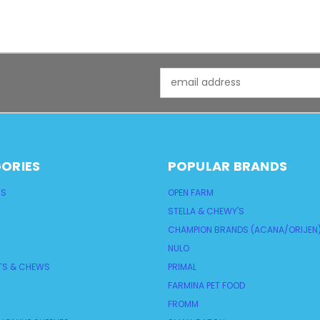
Email
Address
ORIES
POPULAR BRANDS
TS
OPEN FARM
STELLA & CHEWY'S
CHAMPION BRANDS (ACANA/ORIJEN
NULO
TS & CHEWS
PRIMAL
FARMINA PET FOOD
FROMM