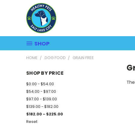
SHOP
HOME
DOG FOOD
GRAIN FREE
Gr
SHOP BY PRICE
Ther
$0.00 - $54.00
$54.00 - $97.00
$97.00 - $139.00
$139.00 - $182.00
$182.00 - $225.00
Reset