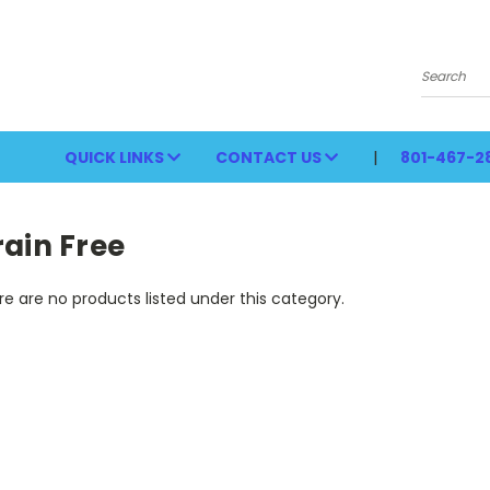
Search
QUICK LINKS
CONTACT US
801-467-2
ain Free
e are no products listed under this category.