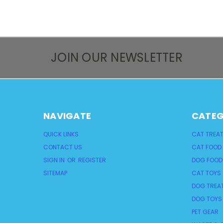
JOIN OUR NEWSLETTER
NAVIGATE
CATEG
QUICK LINKS
CAT TREA
CONTACT US
CAT FOOD
SIGN IN
OR
REGISTER
DOG FOOD
SITEMAP
CAT TOYS
DOG TREA
DOG TOYS
PET GEAR