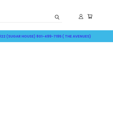
822 (SUGAR HOUSE) 801-499-7195 ( THE AVENUES)