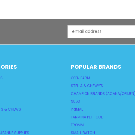
Email
Address
ORIES
POPULAR BRANDS
TS
OPEN FARM
STELLA & CHEWY'S
CHAMPION BRANDS (ACANA/ORIJEN
NULO
TS & CHEWS
PRIMAL
FARMINA PET FOOD
FROMM
LEANUP SUPPLIES
SMALL BATCH