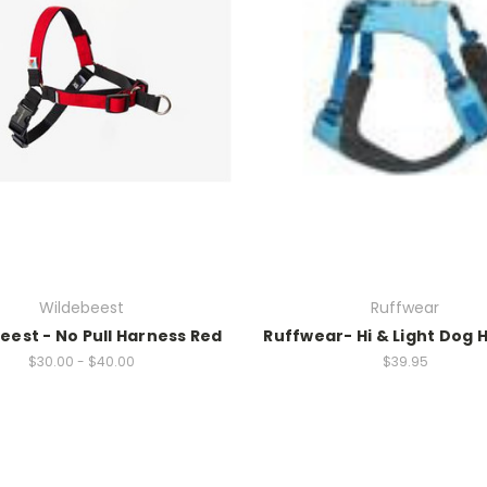
Wildebeest
Ruffwear
eest - No Pull Harness Red
Ruffwear- Hi & Light Dog 
$30.00 - $40.00
$39.95