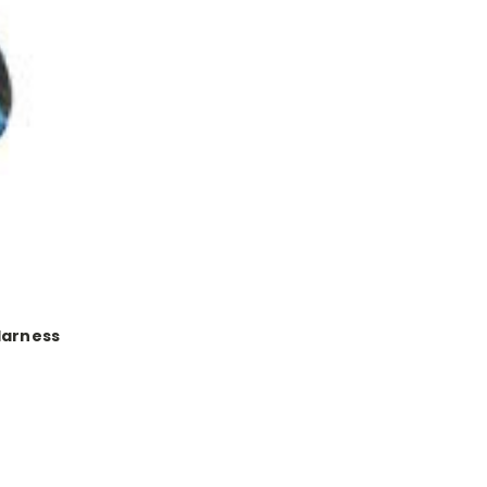
Harness