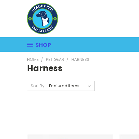
SHOP
HOME
PET GEAR
HARNESS
Harness
Sort By: