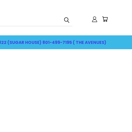
822 (SUGAR HOUSE) 801-499-7195 ( THE AVENUES)