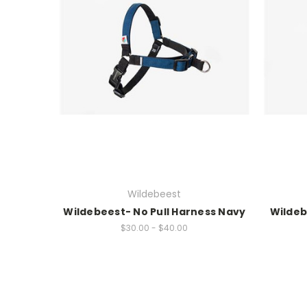
Wildebeest
Wildebeest- No Pull Harness Navy
Wildeb
$30.00 - $40.00