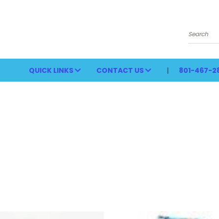
Search
QUICK LINKS
CONTACT US
801-467-2