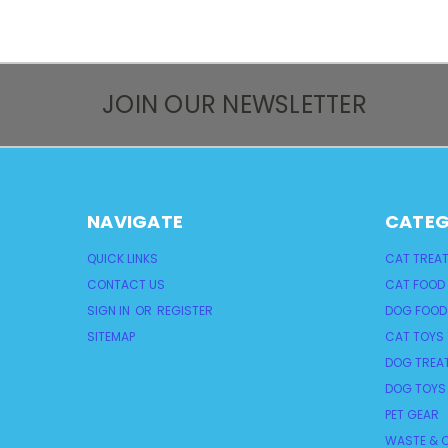
JOIN OUR NEWSLETTER
NAVIGATE
CATEG
QUICK LINKS
CAT TREA
CONTACT US
CAT FOOD
SIGN IN
OR
REGISTER
DOG FOOD
SITEMAP
CAT TOYS
DOG TREA
DOG TOYS
PET GEAR
WASTE & C