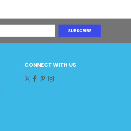
CONNECT WITH US
)