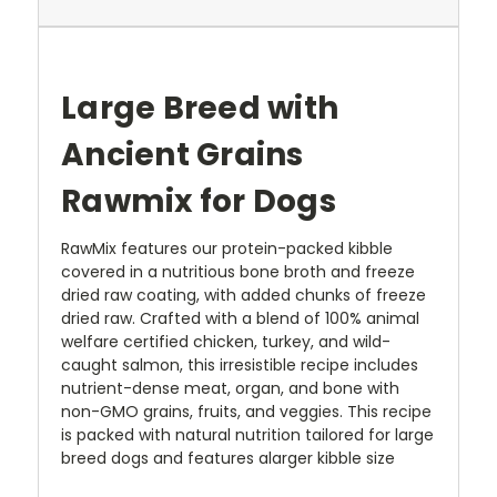
Large Breed with
Ancient Grains
Rawmix for Dogs
RawMix
features our protein-packed kibble
covered in a nutritious bone broth and
freeze
dried
raw coating, with added chunks of freeze
dried raw. Crafted with a blend of 100% animal
welfare certified chicken, turkey,
and wild
-
caught salmon, this irresistible recipe includes
nutrient-dense meat, organ,
and bone with
non-GMO grains, fruits, and veggies.
This recipe
is packed with natural nutrition
tailored
for large
breed dogs
and features a
larger kibble size