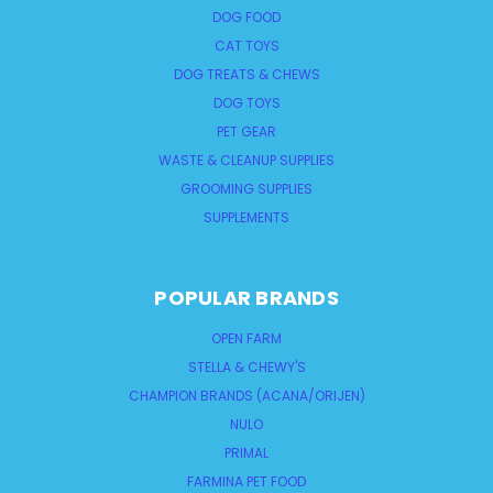
DOG FOOD
CAT TOYS
DOG TREATS & CHEWS
DOG TOYS
PET GEAR
WASTE & CLEANUP SUPPLIES
GROOMING SUPPLIES
SUPPLEMENTS
POPULAR BRANDS
OPEN FARM
STELLA & CHEWY'S
CHAMPION BRANDS (ACANA/ORIJEN)
NULO
PRIMAL
FARMINA PET FOOD