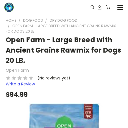
HOME
DOG FOOD
DRY DOG FOOD
OPEN FARM - LARGE BREED WITH ANCIENT GRAINS RAWMIX
FOR DOGS 20 LB.
Open Farm - Large Breed with
Ancient Grains Rawmix for Dogs
20 LB.
Open Farm
(No reviews yet)
Write a Review
$94.99