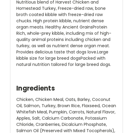
Nutritious blend of Harvest Chicken and
Homestead Turkey, Freeze-dried raw, bone
broth coated kibble with freeze-dried raw
chucks. High protein kibble, nutrient dense
organ meats. Healthy Ancient GrainsProtein
Rich, whole-prey kibble, including mix of high-
quality animal proteins including chicken and
turkey, as well as nutrient dense organ meat.
Provides delicious taste that dogs love.Large
kibble size for large breed dogsPacked with
natural nutrition tailored for large breed dogs.
Ingredients
Chicken, Chicken Meal, Oats, Barley, Coconut
Oil, Salmon, Turkey, Brown Rice, Flaxseed, Ocean
Whitefish Meal, Pumpkin, Carrots, Natural Flavor,
Apples, Salt, Calcium Carbonate, Potassium
Chloride, Cranberries, Dicalcium Phosphate,
Salmon Oil (Preserved with Mixed Tocopherols),