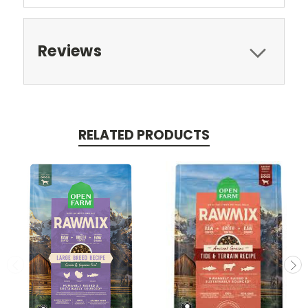
Reviews
RELATED PRODUCTS