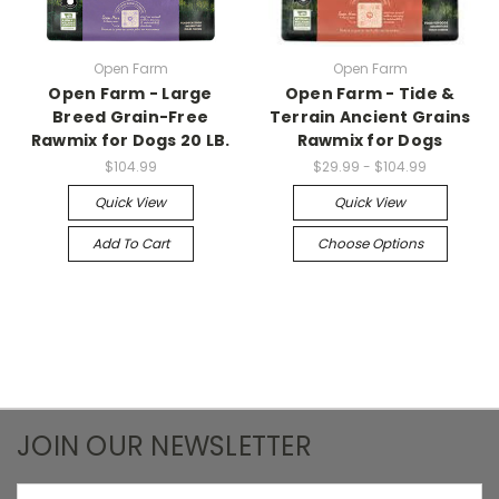
Open Farm
Open Farm
Open Farm - Large
Open Farm - Tide &
Breed Grain-Free
Terrain Ancient Grains
Rawmix for Dogs 20 LB.
Rawmix for Dogs
$104.99
$29.99 - $104.99
Quick View
Quick View
Add To Cart
Choose Options
JOIN OUR NEWSLETTER
Email