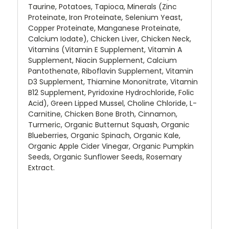
Taurine, Potatoes, Tapioca, Minerals (Zinc
Proteinate, Iron Proteinate, Selenium Yeast,
Copper Proteinate, Manganese Proteinate,
Calcium Iodate), Chicken Liver, Chicken Neck,
Vitamins (Vitamin E Supplement, Vitamin A
Supplement, Niacin Supplement, Calcium
Pantothenate, Riboflavin Supplement, Vitamin
D3 Supplement, Thiamine Mononitrate, Vitamin
B12 Supplement, Pyridoxine Hydrochloride, Folic
Acid), Green Lipped Mussel, Choline Chloride, L-
Carnitine, Chicken Bone Broth, Cinnamon,
Turmeric, Organic Butternut Squash, Organic
Blueberries, Organic Spinach, Organic Kale,
Organic Apple Cider Vinegar, Organic Pumpkin
Seeds, Organic Sunflower Seeds, Rosemary
Extract.