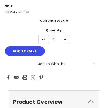
SKU:
683547129474
Current Stock:
5
Quantity:
DECREASE
INCREASE
QUANTITY:
QUANTITY:
Add To Wish List
Product Overview