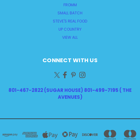
FROMM
SMALL BATCH
STEVE'S REAL FOOD
UP COUNTRY
VIEW ALL
CONNECT WITH US
801-467-2822 (SUGAR HOUSE) 801-499-7195 ( THE
AVENUES)