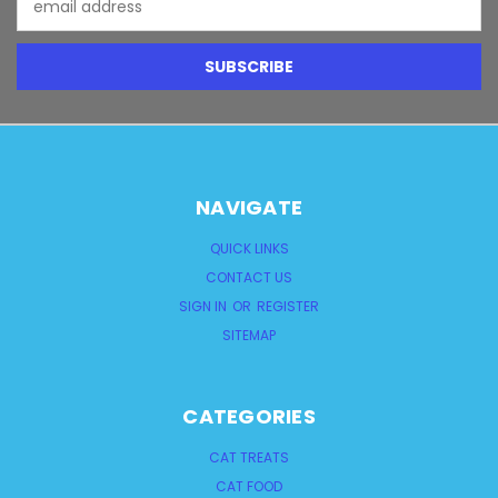
Address
NAVIGATE
QUICK LINKS
CONTACT US
SIGN IN
OR
REGISTER
SITEMAP
CATEGORIES
CAT TREATS
CAT FOOD