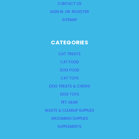
CONTACT US
SIGN IN
OR
REGISTER
SITEMAP
CATEGORIES
CAT TREATS
CAT FOOD
DOG FOOD
CAT TOYS
DOG TREATS & CHEWS
DOG TOYS
PET GEAR
WASTE & CLEANUP SUPPLIES
GROOMING SUPPLIES
SUPPLEMENTS