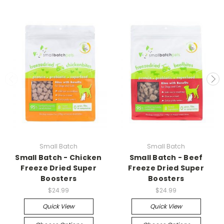
Small Batch
Small Batch
Small Batch - Chicken
Small Batch - Beef
Freeze Dried Super
Freeze Dried Super
Boosters
Boosters
$24.99
$24.99
Quick View
Quick View