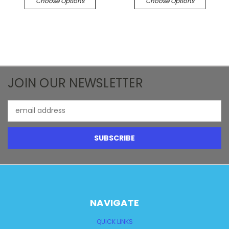
Choose Options
Choose Options
JOIN OUR NEWSLETTER
Email
Address
NAVIGATE
QUICK LINKS