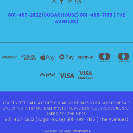
801-467-2822 (SUGAR HOUSE) 801-499-7195 ( THE
AVENUES)
HEALTHY PETS SALT LAKE CITY SUGAR HOUSE 2425 S HIGHLAND DRIVE SALT
LAKE CITY, UTAH 84106 HEALTHY PETS THE AVENUES 702 E 3RD AVENUE SALT
LAKE CITY, UTAH 84103
801-467-2822 (Sugar House) 801-499-7195 ( The Avenues)
Powered by
BigCommerce