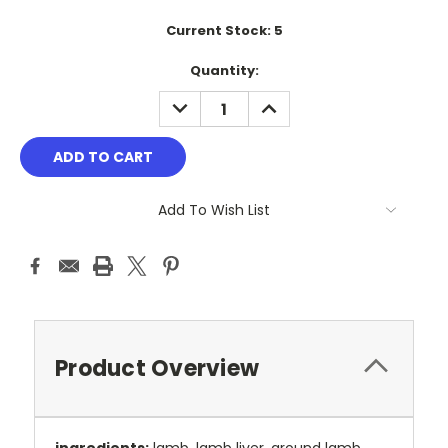
Current Stock:
5
Quantity:
DECREASE
INCREASE
QUANTITY:
QUANTITY:
Add To Wish List
Product Overview