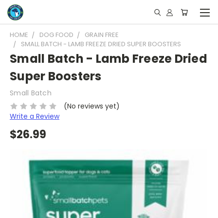
HOME
DOG FOOD
GRAIN FREE
SMALL BATCH - LAMB FREEZE DRIED SUPER BOOSTERS
Small Batch - Lamb Freeze Dried
Super Boosters
Small Batch
(No reviews yet)
Write a Review
$26.99