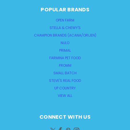
POPULAR BRANDS
OPEN FARM
STELLA & CHEWY'S
CHAMPION BRANDS (ACANA/ORIJEN)
NULO
PRIMAL
FARMINA PET FOOD
FROMM
SMALL BATCH
STEVE'S REAL FOOD
UP COUNTRY
VIEW ALL
CONNECT WITH US