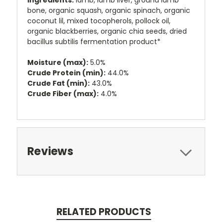
ingredients:
lamb, lamb liver, ground lamb
bone, organic squash, organic spinach, organic
coconut lil, mixed tocopherols, pollock oil,
organic blackberries, organic chia seeds, dried
bacillus subtilis fermentation product*
Moisture (max):
5.0%
Crude Protein (min):
44.0%
Crude Fat (min):
43.0%
Crude Fiber (max):
4.0%
Reviews
RELATED PRODUCTS