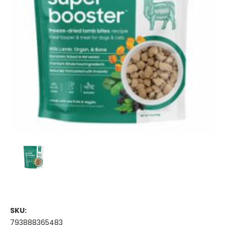
SKU:
793888365483