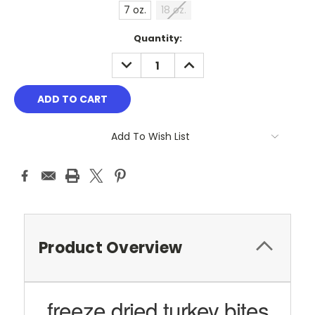
7 oz.
18 oz.
Current
Quantity:
Stock:
DECREASE
INCREASE
QUANTITY:
QUANTITY:
Add To Wish List
Product Overview
freeze dried turkey bites