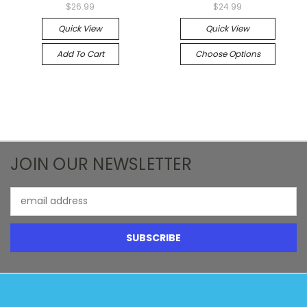
$26.99
$24.99
Quick View
Quick View
Add To Cart
Choose Options
JOIN OUR NEWSLETTER
Email
Address