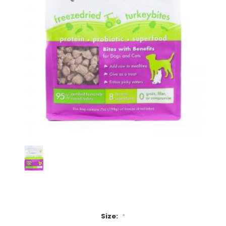
Size:
*