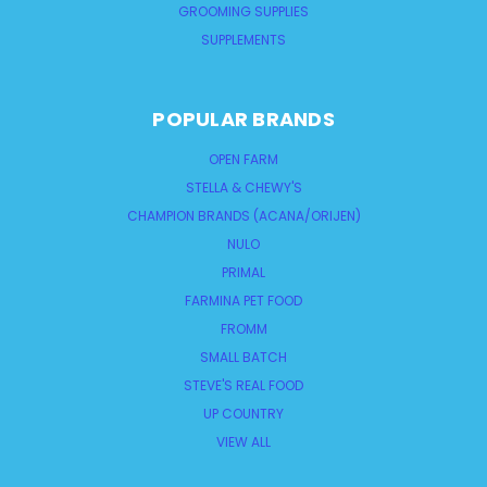
GROOMING SUPPLIES
SUPPLEMENTS
POPULAR BRANDS
OPEN FARM
STELLA & CHEWY'S
CHAMPION BRANDS (ACANA/ORIJEN)
NULO
PRIMAL
FARMINA PET FOOD
FROMM
SMALL BATCH
STEVE'S REAL FOOD
UP COUNTRY
VIEW ALL