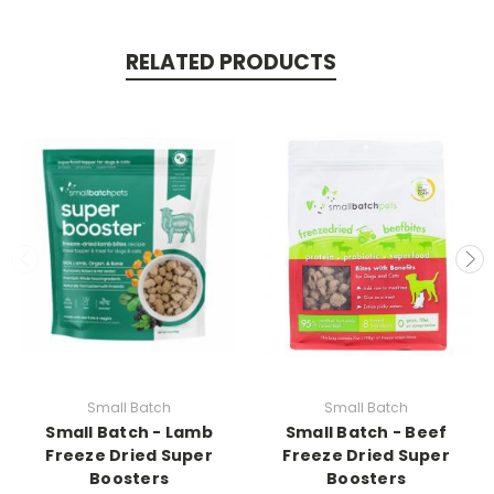
RELATED PRODUCTS
Small Batch
Small Batch
Small Batch - Lamb
Small Batch - Beef
Freeze Dried Super
Freeze Dried Super
Boosters
Boosters