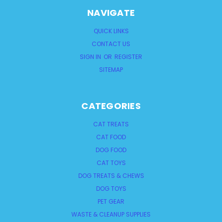
NAVIGATE
QUICK LINKS
CONTACT US
SIGN IN
OR
REGISTER
SITEMAP
CATEGORIES
CAT TREATS
CAT FOOD
DOG FOOD
CAT TOYS
DOG TREATS & CHEWS
DOG TOYS
PET GEAR
WASTE & CLEANUP SUPPLIES