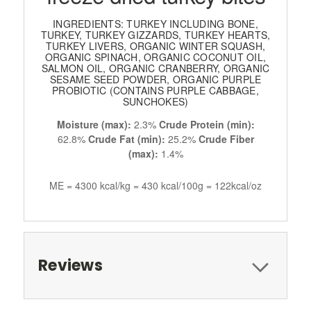
INGREDIENTS: TURKEY INCLUDING BONE,
TURKEY, TURKEY GIZZARDS, TURKEY HEARTS,
TURKEY LIVERS, ORGANIC WINTER SQUASH,
ORGANIC SPINACH, ORGANIC COCONUT OIL,
SALMON OIL, ORGANIC CRANBERRY, ORGANIC
SESAME SEED POWDER, ORGANIC PURPLE
PROBIOTIC (CONTAINS PURPLE CABBAGE,
SUNCHOKES)
Moisture (max):
2.3%
Crude Protein (min):
62.8%
Crude Fat (min):
25.2%
Crude Fiber
(max):
1.4%
ME = 4300 kcal/kg = 430 kcal/100g = 122kcal/oz
Reviews