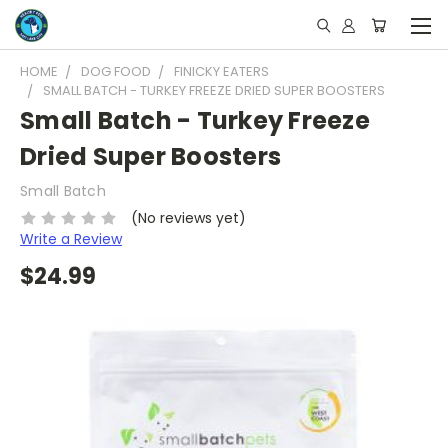
HOME
DOG FOOD
FINICKY EATERS
SMALL BATCH - TURKEY FREEZE DRIED SUPER BOOSTERS
Small Batch - Turkey Freeze
Dried Super Boosters
Small Batch
(No reviews yet)
Write a Review
$24.99