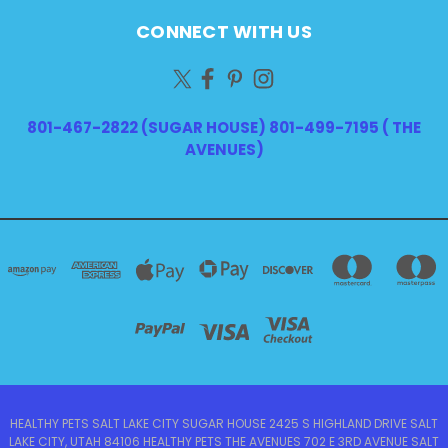
CONNECT WITH US
801-467-2822 (SUGAR HOUSE) 801-499-7195 ( THE
AVENUES)
HEALTHY PETS SALT LAKE CITY SUGAR HOUSE 2425 S HIGHLAND DRIVE SALT
LAKE CITY, UTAH 84106 HEALTHY PETS THE AVENUES 702 E 3RD AVENUE SALT