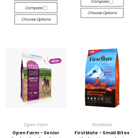
Compare
Compare
Choose Options
Choose Options
Open Farm
FirstMate
Open Farm - Senior
FirstMate - Small Bites