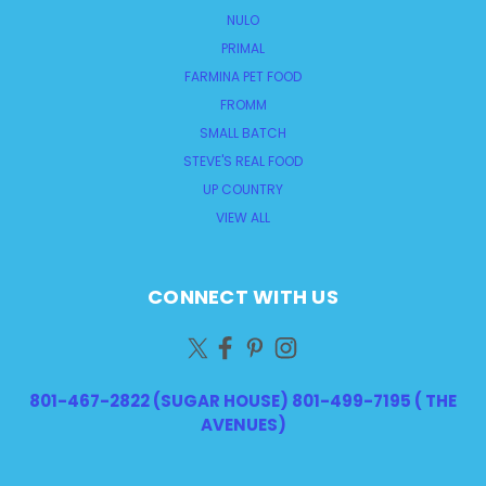
NULO
PRIMAL
FARMINA PET FOOD
FROMM
SMALL BATCH
STEVE'S REAL FOOD
UP COUNTRY
VIEW ALL
CONNECT WITH US
801-467-2822 (SUGAR HOUSE) 801-499-7195 ( THE
AVENUES)