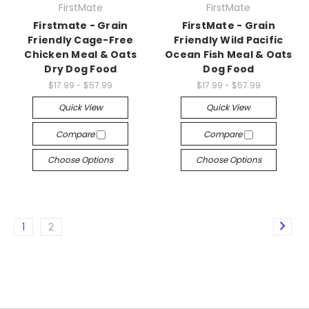
FirstMate
FirstMate
Firstmate - Grain
FirstMate - Grain
Friendly Cage-Free
Friendly Wild Pacific
Chicken Meal & Oats
Ocean Fish Meal & Oats
Dry Dog Food
Dog Food
$17.99 - $57.99
$17.99 - $57.99
Quick View
Quick View
Compare
Compare
Choose Options
Choose Options
1
2