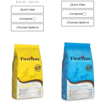
$26.99 - $84.99
Quick View
Quick View
Compare
Compare
Choose Options
Choose Options