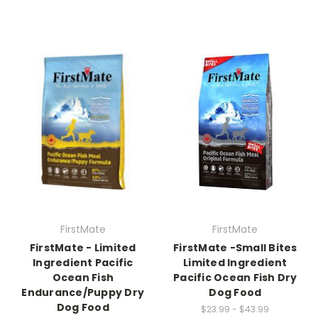
FirstMate
FirstMate
FirstMate - Limited
FirstMate -Small Bites
Ingredient Pacific
Limited Ingredient
Ocean Fish
Pacific Ocean Fish Dry
Endurance/Puppy Dry
Dog Food
Dog Food
$23.99 - $43.99