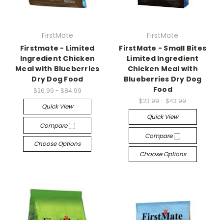
FirstMate
FirstMate
Firstmate - Limited
FirstMate - Small Bites
Ingredient Chicken
Limited Ingredient
Meal with Blueberries
Chicken Meal with
Dry Dog Food
Blueberries Dry Dog
Food
$26.99 - $84.99
$23.99 - $43.99
Quick View
Quick View
Compare
Compare
Choose Options
Choose Options