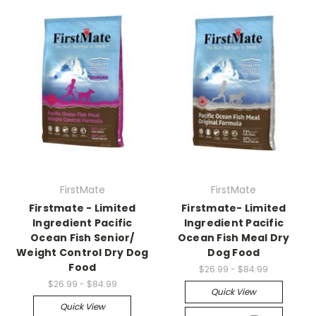
FirstMate
FirstMate
Firstmate - Limited
Firstmate- Limited
Ingredient Pacific
Ingredient Pacific
Ocean Fish Senior/
Ocean Fish Meal Dry
Weight Control Dry Dog
Dog Food
Food
$26.99 - $84.99
$26.99 - $84.99
Quick View
Quick View