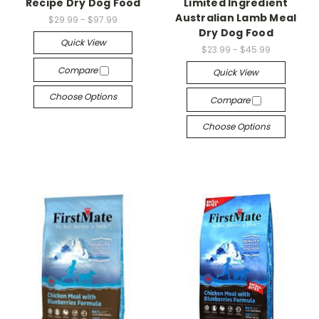
Recipe Dry Dog Food
Limited Ingredient
Australian Lamb Meal
$29.99 - $97.99
Dry Dog Food
Quick View
$23.99 - $45.99
Compare
Quick View
Choose Options
Compare
Choose Options