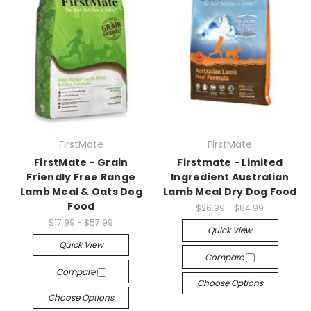
FirstMate
FirstMate
FirstMate - Grain
Firstmate - Limited
Friendly Free Range
Ingredient Australian
Lamb Meal & Oats Dog
Lamb Meal Dry Dog Food
Food
$26.99 - $84.99
$17.99 - $57.99
Quick View
Quick View
Compare
Compare
Choose Options
Choose Options