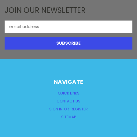
JOIN OUR NEWSLETTER
Email
Address
NAVIGATE
QUICK LINKS
CONTACT US
SIGN IN
OR
REGISTER
SITEMAP