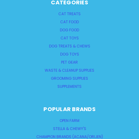
CATEGORIES
CAT TREATS
CAT FOOD
DOG FOOD
CAT TOYS
DOG TREATS & CHEWS
DOG TOYS
PET GEAR
WASTE & CLEANUP SUPPLIES
GROOMING SUPPLIES
SUPPLEMENTS
POPULAR BRANDS
OPEN FARM
STELLA & CHEWY'S
CHAMPION BRANDS (ACANA/ORIJEN)