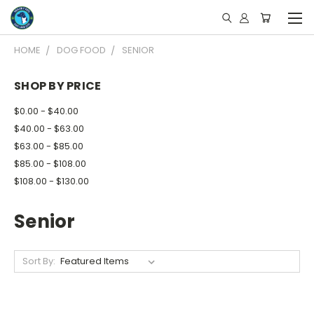
HOME
DOG FOOD
SENIOR
SHOP BY PRICE
$0.00 - $40.00
$40.00 - $63.00
$63.00 - $85.00
$85.00 - $108.00
$108.00 - $130.00
Senior
Sort By: