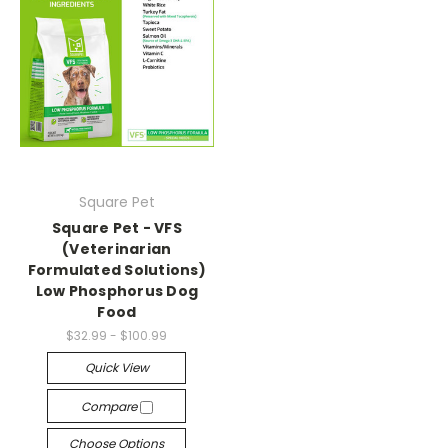
Square Pet
Square Pet - VFS
(Veterinarian
Formulated Solutions)
Low Phosphorus Dog
Food
$32.99 - $100.99
Quick View
Compare
Choose Options