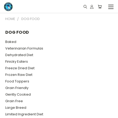
HOME
DOG FOOD
DOG FOOD
Baked
Veterinarian Formulas
Dehydrated Diet
Finicky Eaters
Freeze Dried Diet
Frozen Raw Diet
Food Toppers
Grain Friendly
Gently Cooked
Grain Free
Large Breed
Limited Ingredient Diet