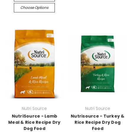
Choose Options
Nutri Source
Nutri Source
NutriSource - Lamb
Nutrisource - Turkey &
Meal & Rice Recipe Dry
Rice Recipe Dry Dog
Dog Food
Food