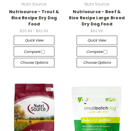
Nutri Source
Nutri Source
Nutrisource - Trout &
Nutrisource - Beef &
Rice Recipe Dry Dog
Rice Recipe Large Breed
Food
Dry Dog Food
$20.99 - $62.99
$62.99
Quick View
Quick View
Compare
Compare
Choose Options
Choose Options