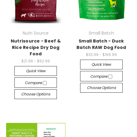
Nutri Source
Small Batch
Nutrisource - Beef &
Small Batch - Duck
Rice Recipe Dry Dog
Batch RAW Dog Food
Food
$33.99 - $166.99
$21.99 - $62.99
Quick View
Quick View
Compare
Compare
Choose Options
Choose Options