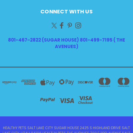
CONNECT WITH US
801-467-2822 (SUGAR HOUSE) 801-499-7195 ( THE
AVENUES)
HEALTHY PETS SALT LAKE CITY SUGAR HOUSE 2425 S HIGHLAND DRIVE SALT