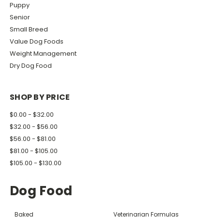
Puppy
Senior
Small Breed
Value Dog Foods
Weight Management
Dry Dog Food
SHOP BY PRICE
$0.00 - $32.00
$32.00 - $56.00
$56.00 - $81.00
$81.00 - $105.00
$105.00 - $130.00
Dog Food
Baked
Veterinarian Formulas