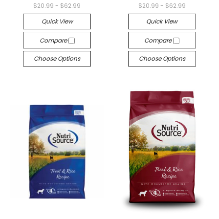
$20.99 - $62.99
$20.99 - $62.99
Quick View
Quick View
Compare
Compare
Choose Options
Choose Options