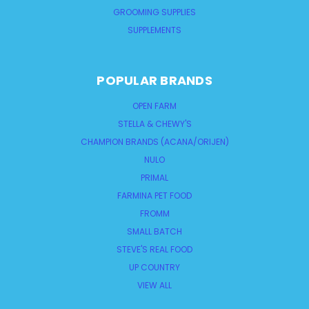
GROOMING SUPPLIES
SUPPLEMENTS
POPULAR BRANDS
OPEN FARM
STELLA & CHEWY'S
CHAMPION BRANDS (ACANA/ORIJEN)
NULO
PRIMAL
FARMINA PET FOOD
FROMM
SMALL BATCH
STEVE'S REAL FOOD
UP COUNTRY
VIEW ALL