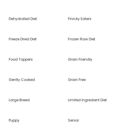
Dehydrated Diet
Finicky Eaters
Freeze Dried Diet
Frozen Raw Diet
Food Toppers
Grain Friendly
Gently Cooked
Grain Free
Large Breed
Limited Ingredient Diet
Puppy
Senior