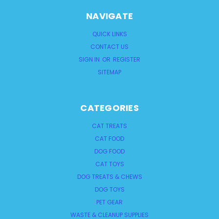
NAVIGATE
QUICK LINKS
CONTACT US
SIGN IN
OR
REGISTER
SITEMAP
CATEGORIES
CAT TREATS
CAT FOOD
DOG FOOD
CAT TOYS
DOG TREATS & CHEWS
DOG TOYS
PET GEAR
WASTE & CLEANUP SUPPLIES