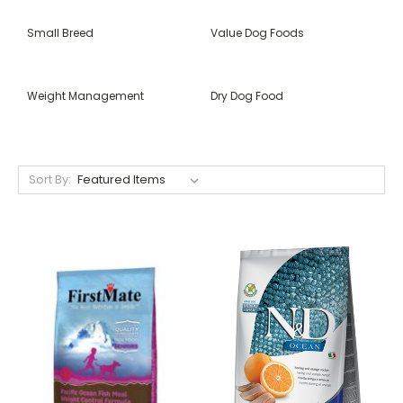
Small Breed
Value Dog Foods
Weight Management
Dry Dog Food
Sort By: