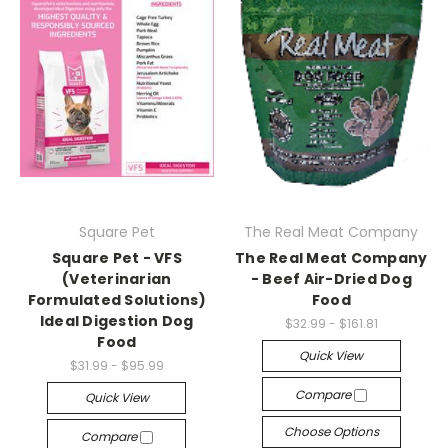
Square Pet
The Real Meat Company
Square Pet - VFS
The Real Meat Company
(Veterinarian
- Beef Air-Dried Dog
Formulated Solutions)
Food
Ideal Digestion Dog
$32.99 - $161.81
Food
Quick View
$31.99 - $95.99
Compare
Quick View
Choose Options
Compare