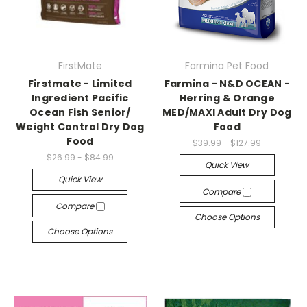
FirstMate
Farmina Pet Food
Firstmate - Limited
Farmina - N&D OCEAN -
Ingredient Pacific
Herring & Orange
Ocean Fish Senior/
MED/MAXI Adult Dry Dog
Weight Control Dry Dog
Food
Food
$39.99 - $127.99
$26.99 - $84.99
Quick View
Quick View
Compare
Compare
Choose Options
Choose Options