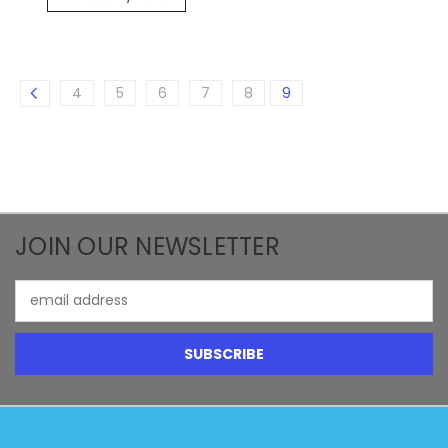
4
5
6
7
8
9
JOIN OUR NEWSLETTER
Email
Address