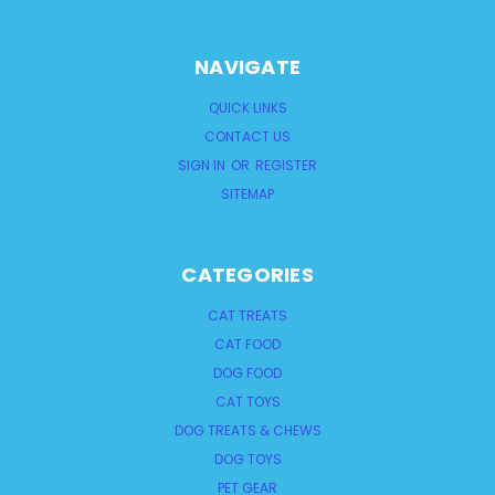
NAVIGATE
QUICK LINKS
CONTACT US
SIGN IN
OR
REGISTER
SITEMAP
CATEGORIES
CAT TREATS
CAT FOOD
DOG FOOD
CAT TOYS
DOG TREATS & CHEWS
DOG TOYS
PET GEAR