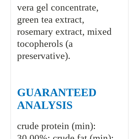
vera gel concentrate,
green tea extract,
rosemary extract, mixed
tocopherols (a
preservative).
GUARANTEED
ANALYSIS
crude protein (min):
30.00%; crude fat (min):