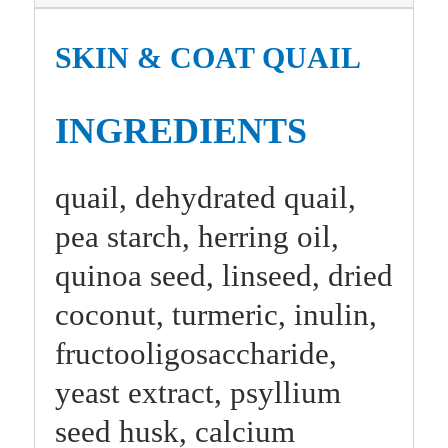
SKIN & COAT QUAIL
INGREDIENTS
quail, dehydrated quail,
pea starch, herring oil,
quinoa seed, linseed, dried
coconut, turmeric, inulin,
fructooligosaccharide,
yeast extract, psyllium
seed husk, calcium