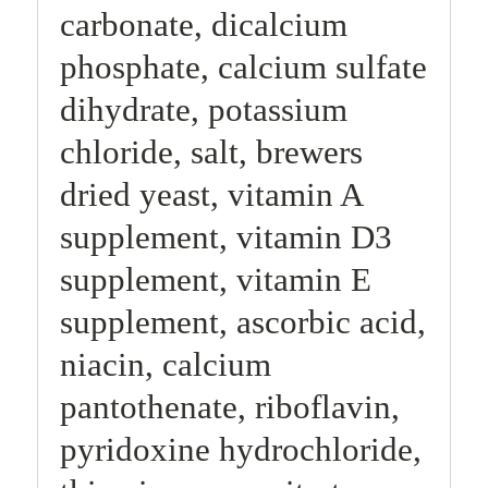
carbonate, dicalcium
phosphate, calcium sulfate
dihydrate, potassium
chloride, salt, brewers
dried yeast, vitamin A
supplement, vitamin D3
supplement, vitamin E
supplement, ascorbic acid,
niacin, calcium
pantothenate, riboflavin,
pyridoxine hydrochloride,