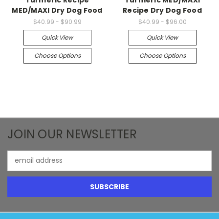
MED/MAXI Dry Dog Food
Recipe Dry Dog Food
$40.99 - $90.99
$40.99 - $96.00
Quick View
Quick View
Choose Options
Choose Options
JOIN OUR NEWSLETTER
Email
Address