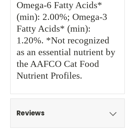
Omega-6 Fatty Acids*
(min): 2.00%; Omega-3
Fatty Acids* (min):
1.20%. *Not recognized
as an essential nutrient by
the AAFCO Cat Food
Nutrient Profiles.
Reviews