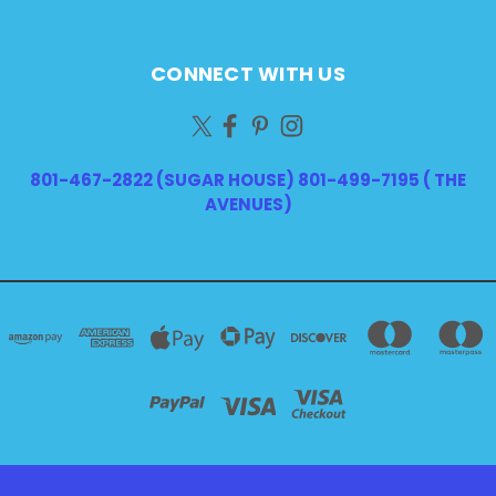
CONNECT WITH US
801-467-2822 (SUGAR HOUSE) 801-499-7195 ( THE
AVENUES)