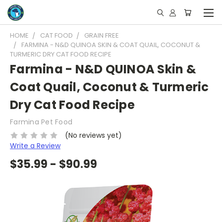
HOME
CAT FOOD
GRAIN FREE
FARMINA - N&D QUINOA SKIN & COAT QUAIL, COCONUT &
TURMERIC DRY CAT FOOD RECIPE
Farmina - N&D QUINOA Skin &
Coat Quail, Coconut & Turmeric
Dry Cat Food Recipe
Farmina Pet Food
(No reviews yet)
Write a Review
$35.99 - $90.99