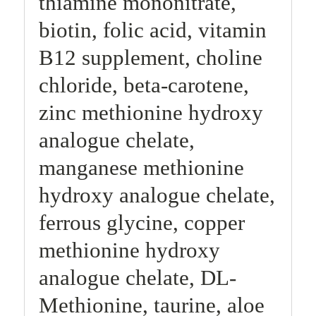
thiamine mononitrate,
biotin, folic acid, vitamin
B12 supplement, choline
chloride, beta-carotene,
zinc methionine hydroxy
analogue chelate,
manganese methionine
hydroxy analogue chelate,
ferrous glycine, copper
methionine hydroxy
analogue chelate, DL-
Methionine, taurine, aloe