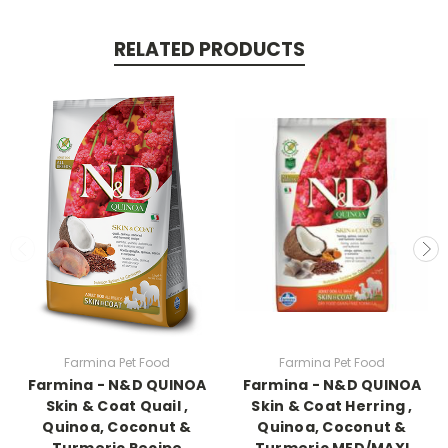
RELATED PRODUCTS
Farmina Pet Food
Farmina Pet Food
Farmina - N&D QUINOA
Farmina - N&D QUINOA
Skin & Coat Quail ,
Skin & Coat Herring ,
Quinoa, Coconut &
Quinoa, Coconut &
Turmeric Recipe
Turmeric MED/MAXI