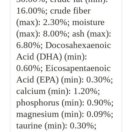
16.00%; crude fiber
(max): 2.30%; moisture
(max): 8.00%; ash (max):
6.80%; Docosahexaenoic
Acid (DHA) (min):
0.60%; Eicosapentaenoic
Acid (EPA) (min): 0.30%;
calcium (min): 1.20%;
phosphorus (min): 0.90%;
magnesium (min): 0.09%;
taurine (min): 0.30%;