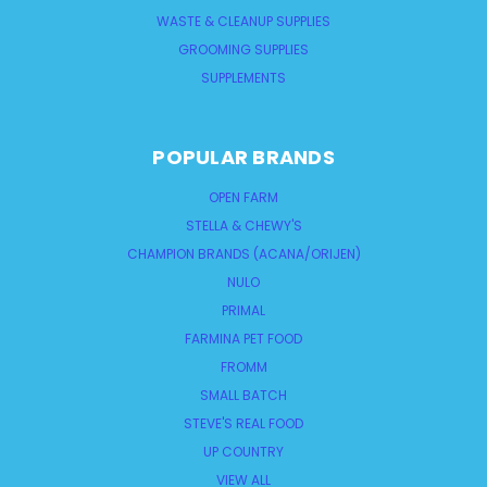
WASTE & CLEANUP SUPPLIES
GROOMING SUPPLIES
SUPPLEMENTS
POPULAR BRANDS
OPEN FARM
STELLA & CHEWY'S
CHAMPION BRANDS (ACANA/ORIJEN)
NULO
PRIMAL
FARMINA PET FOOD
FROMM
SMALL BATCH
STEVE'S REAL FOOD
UP COUNTRY
VIEW ALL