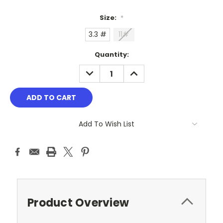
Size:
*
3.3 #
11#
Current
Quantity:
Stock:
DECREASE
INCREASE
QUANTITY:
QUANTITY:
Add To Wish List
Product Overview