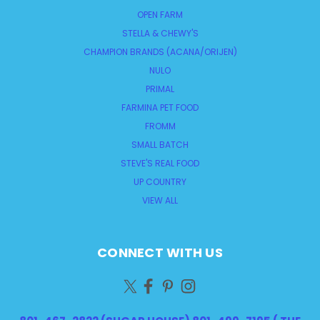
OPEN FARM
STELLA & CHEWY'S
CHAMPION BRANDS (ACANA/ORIJEN)
NULO
PRIMAL
FARMINA PET FOOD
FROMM
SMALL BATCH
STEVE'S REAL FOOD
UP COUNTRY
VIEW ALL
CONNECT WITH US