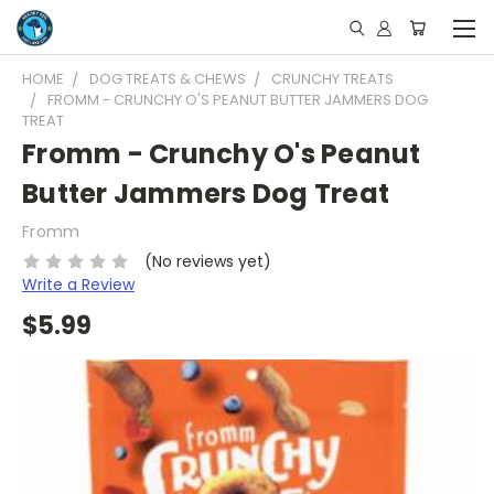
HOME
DOG TREATS & CHEWS
CRUNCHY TREATS
FROMM - CRUNCHY O'S PEANUT BUTTER JAMMERS DOG
TREAT
Fromm - Crunchy O's Peanut
Butter Jammers Dog Treat
Fromm
(No reviews yet)
Write a Review
$5.99