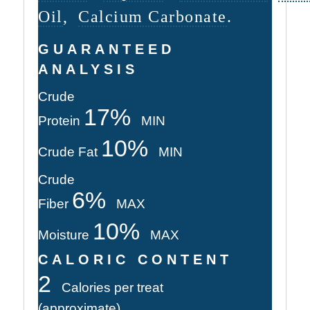
Oil
,
Calcium Carbonate
.
GUARANTEED
ANALYSIS
Crude
17%
Protein
MIN
10%
Crude Fat
MIN
Crude
6%
Fiber
MAX
10%
Moisture
MAX
CALORIC CONTENT
2
Calories per treat
(approximate)