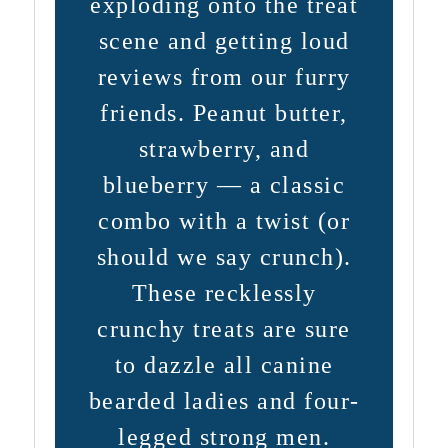
exploding onto the treat
scene and getting loud
reviews from our furry
friends. Peanut butter,
strawberry, and
blueberry — a classic
combo with a twist (or
should we say crunch).
These recklessly
crunchy treats are sure
to dazzle all canine
bearded ladies and four-
legged strong men.