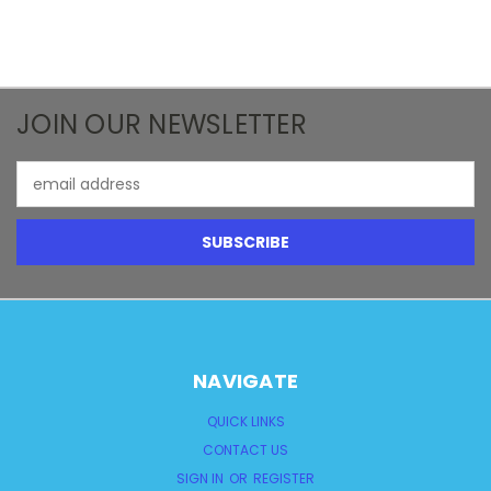
JOIN OUR NEWSLETTER
Email
Address
NAVIGATE
QUICK LINKS
CONTACT US
SIGN IN
OR
REGISTER