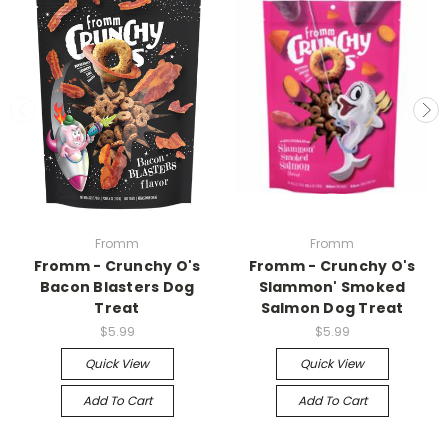
Fromm
Fromm
Fromm - Crunchy O's
Fromm - Crunchy O's
Bacon Blasters Dog
Slammon' Smoked
Treat
Salmon Dog Treat
$5.99
$5.99
Quick View
Quick View
Add To Cart
Add To Cart