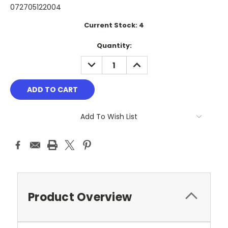
072705122004
Current Stock:
4
Quantity:
DECREASE
INCREASE
QUANTITY:
QUANTITY:
Add To Wish List
Product Overview