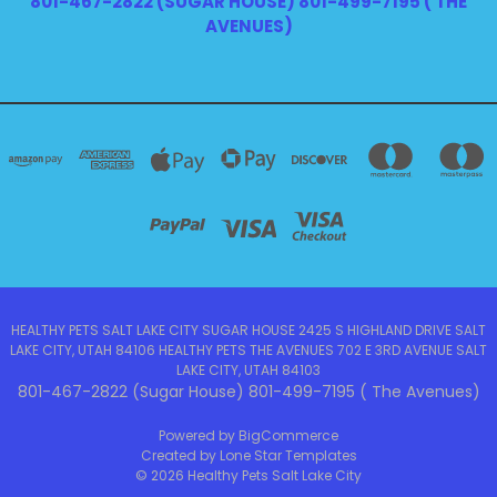
801-467-2822 (SUGAR HOUSE) 801-499-7195 ( THE
AVENUES)
HEALTHY PETS SALT LAKE CITY SUGAR HOUSE 2425 S HIGHLAND DRIVE SALT
LAKE CITY, UTAH 84106 HEALTHY PETS THE AVENUES 702 E 3RD AVENUE SALT
LAKE CITY, UTAH 84103
801-467-2822 (Sugar House) 801-499-7195 ( The Avenues)
Powered by
BigCommerce
Created by
Lone Star Templates
© 2026 Healthy Pets Salt Lake City