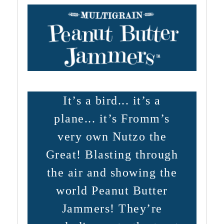
It’s a bird... it’s a
plane... it’s Fromm’s
very own Nutzo the
Great! Blasting through
the air and showing the
world Peanut Butter
Jammers! They’re