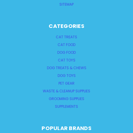
SITEMAP
CATEGORIES
CAT TREATS
CAT FOOD
DOG FOOD
CAT TOYS
DOG TREATS & CHEWS
DOG TOYS
PET GEAR
WASTE & CLEANUP SUPPLIES
GROOMING SUPPLIES
SUPPLEMENTS
POPULAR BRANDS