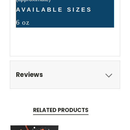
AVAILABLE SIZES
6 oz
Reviews
RELATED PRODUCTS