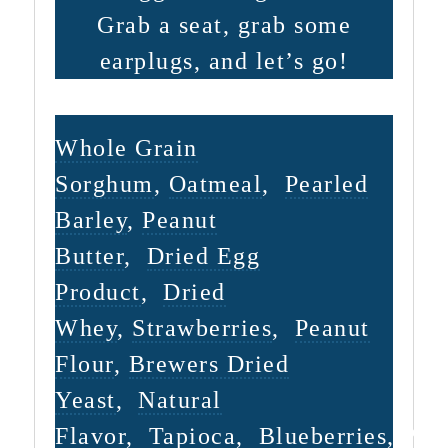
Grab a seat, grab some
earplugs, and let’s go!
INGREDIENTS
Whole Grain
Sorghum
,
Oatmeal
,
Pearled
Barley
,
Peanut
Butter
,
Dried Egg
Product
,
Dried
Whey
,
Strawberries
,
Peanut
Flour
,
Brewers Dried
Yeast
,
Natural
Flavor
,
Tapioca
,
Blueberries
,
Pea