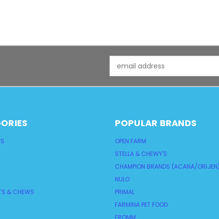
Email
Address
ORIES
POPULAR BRANDS
TS
OPEN FARM
STELLA & CHEWY'S
CHAMPION BRANDS (ACANA/ORIJEN
NULO
TS & CHEWS
PRIMAL
FARMINA PET FOOD
FROMM