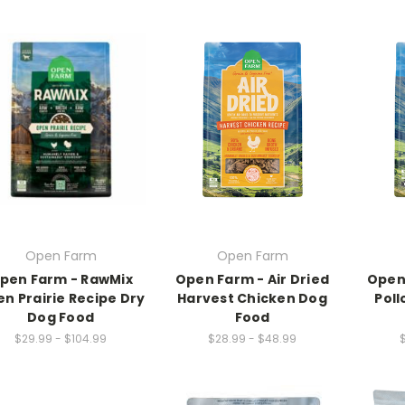
Open Farm
Open Farm
pen Farm - RawMix
Open Farm - Air Dried
Open 
n Prairie Recipe Dry
Harvest Chicken Dog
Pol
Dog Food
Food
$29.99 - $104.99
$28.99 - $48.99