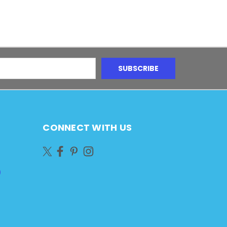
CONNECT WITH US
)