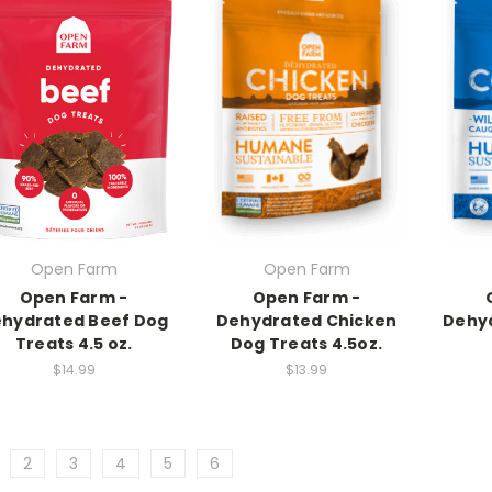
Open Farm
Open Farm
Open Farm -
Open Farm -
hydrated Beef Dog
Dehydrated Chicken
Dehyd
Treats 4.5 oz.
Dog Treats 4.5oz.
$14.99
$13.99
2
3
4
5
6