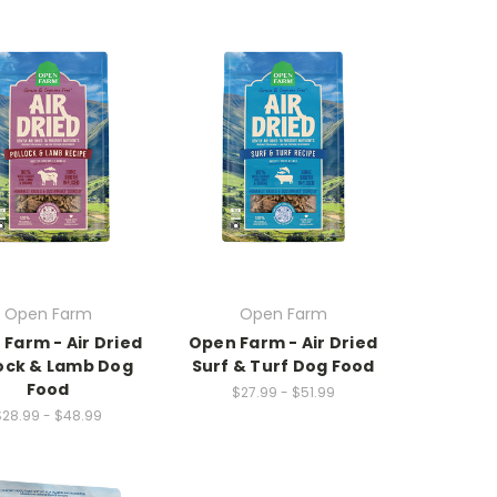
Open Farm
Open Farm
Farm - Air Dried
Open Farm - Air Dried
lock & Lamb Dog
Surf & Turf Dog Food
Food
$27.99 - $51.99
$28.99 - $48.99