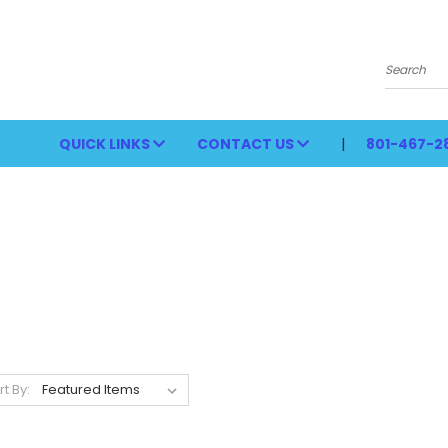
Search
QUICK LINKS
CONTACT US
801-467-2
rt By: