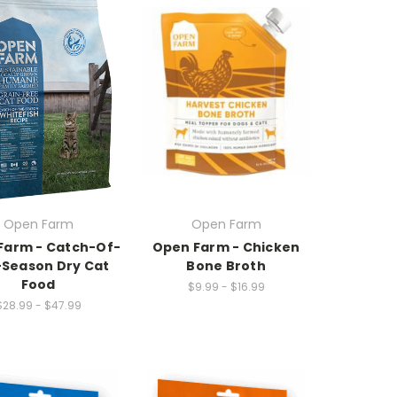
Open Farm
Open Farm
Farm - Catch-Of-
Open Farm - Chicken
Season Dry Cat
Bone Broth
Food
$9.99 - $16.99
$28.99 - $47.99