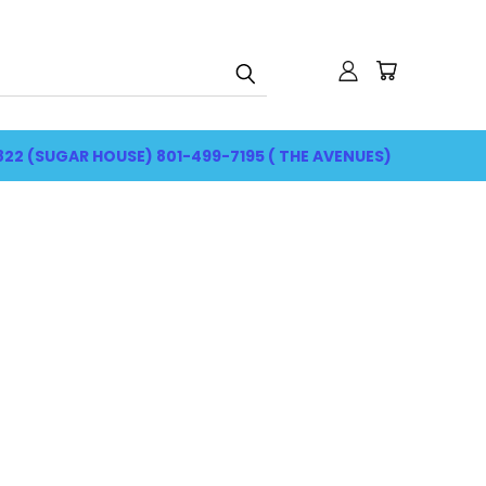
822 (SUGAR HOUSE) 801-499-7195 ( THE AVENUES)