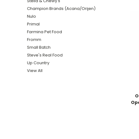
Stella & Chewy's
Champion Brands (Acana/Orijen)
Nulo
Primal
Farmina Pet Food
Fromm
Small Batch
Steve's Real Food
Up Country
View All
O
Ope