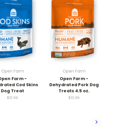
Open Farm
Open Farm
Open Farm -
Open Farm -
rated Cod Skins
Dehydrated Pork Dog
Dog Treat
Treats 4.5 oz.
$13.99
$13.99