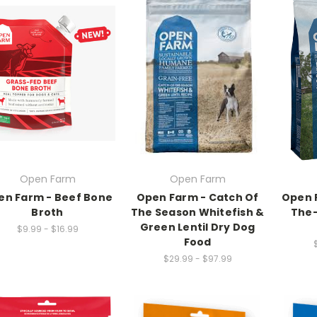
Open Farm
Open Farm
en Farm - Beef Bone
Open Farm - Catch Of
Open 
Broth
The Season Whitefish &
The-
Green Lentil Dry Dog
$9.99 - $16.99
Food
$29.99 - $97.99