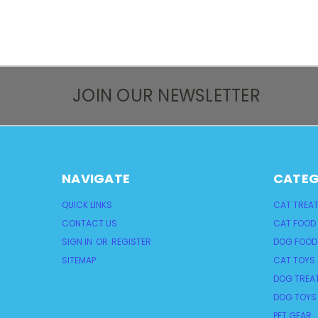
JOIN OUR NEWSLETTER
NAVIGATE
CATEG
QUICK LINKS
CAT TREA
CONTACT US
CAT FOOD
SIGN IN
OR
REGISTER
DOG FOOD
SITEMAP
CAT TOYS
DOG TREA
DOG TOYS
PET GEAR