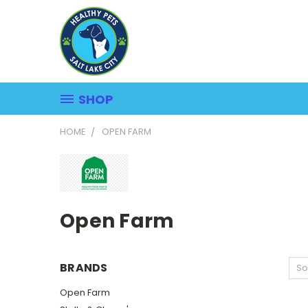
SHOP
HOME
OPEN FARM
Open Farm
BRANDS
So
Open Farm