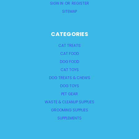
SIGN IN
OR
REGISTER
SITEMAP
CATEGORIES
CAT TREATS
CAT FOOD
DOG FOOD
CAT TOYS
DOG TREATS & CHEWS
DOG TOYS
PET GEAR
WASTE & CLEANUP SUPPLIES
GROOMING SUPPLIES
SUPPLEMENTS