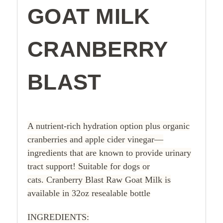
GOAT MILK
CRANBERRY
BLAST
A nutrient-rich hydration option plus organic
cranberries and apple cider vinegar—
ingredients that are known to provide urinary
tract support! Suitable for dogs or
cats.
Cranberry Blast Raw Goat Milk is
available in 32oz resealable bottle
INGREDIENTS: