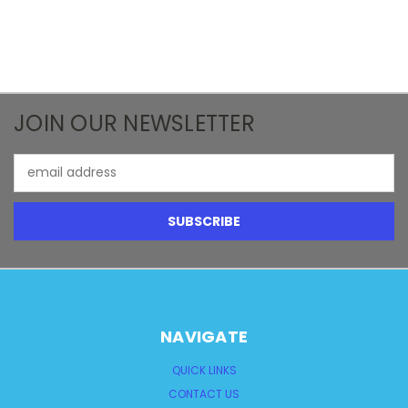
JOIN OUR NEWSLETTER
Email
Address
NAVIGATE
QUICK LINKS
CONTACT US