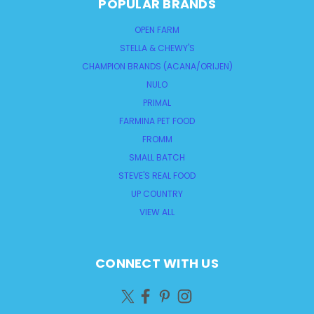
POPULAR BRANDS
OPEN FARM
STELLA & CHEWY'S
CHAMPION BRANDS (ACANA/ORIJEN)
NULO
PRIMAL
FARMINA PET FOOD
FROMM
SMALL BATCH
STEVE'S REAL FOOD
UP COUNTRY
VIEW ALL
CONNECT WITH US