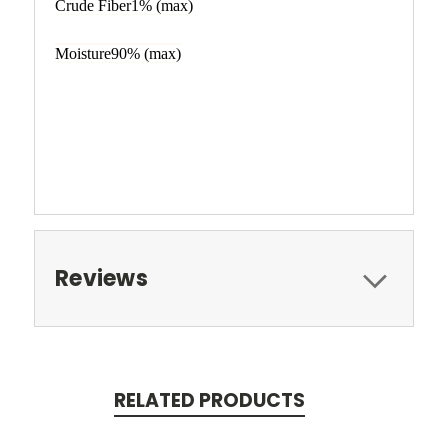
Crude Fiber1% (max)
Moisture90% (max)
Reviews
RELATED PRODUCTS