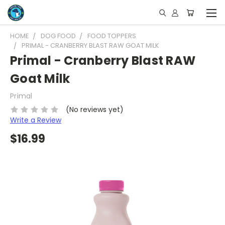
HOME
DOG FOOD
FOOD TOPPERS
PRIMAL - CRANBERRY BLAST RAW GOAT MILK
Primal - Cranberry Blast RAW
Goat Milk
Primal
(No reviews yet)
Write a Review
$16.99