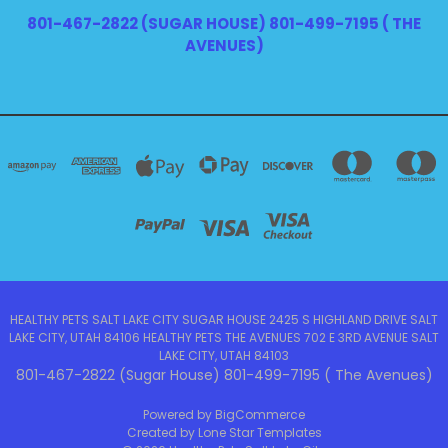
801-467-2822 (SUGAR HOUSE) 801-499-7195 ( THE
AVENUES)
HEALTHY PETS SALT LAKE CITY SUGAR HOUSE 2425 S HIGHLAND DRIVE SALT
LAKE CITY, UTAH 84106 HEALTHY PETS THE AVENUES 702 E 3RD AVENUE SALT
LAKE CITY, UTAH 84103
801-467-2822 (Sugar House) 801-499-7195 ( The Avenues)
Powered by
BigCommerce
Created by
Lone Star Templates