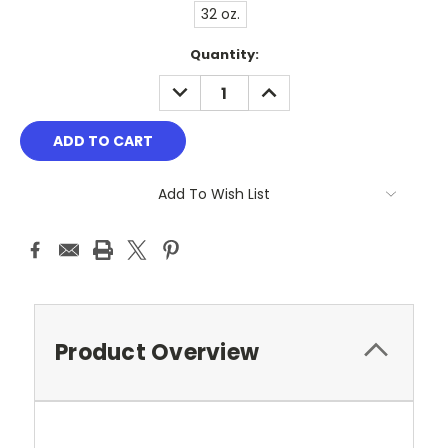
32 oz.
Current
Quantity:
Stock:
DECREASE
INCREASE
QUANTITY:
QUANTITY:
Add To Wish List
Product Overview