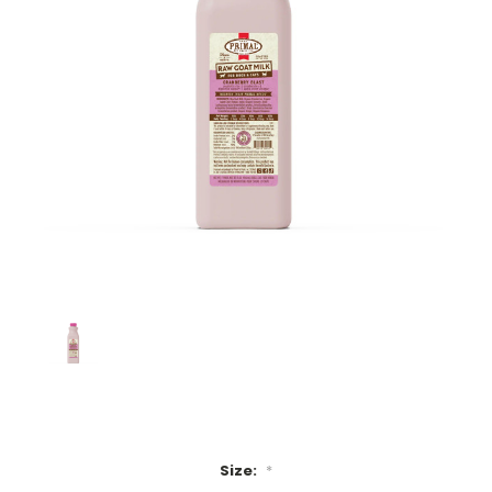
Size:
*