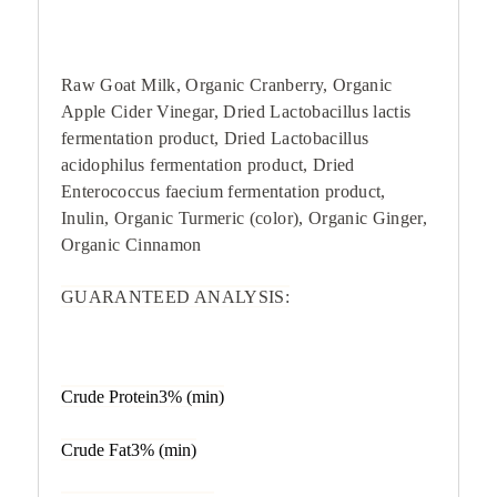
Raw Goat Milk, Organic Cranberry, Organic
Apple Cider Vinegar, Dried Lactobacillus lactis
fermentation product, Dried Lactobacillus
acidophilus fermentation product, Dried
Enterococcus faecium fermentation product,
Inulin, Organic Turmeric (color), Organic Ginger,
Organic Cinnamon
GUARANTEED ANALYSIS:
Crude Protein3% (min)
Crude Fat3% (min)