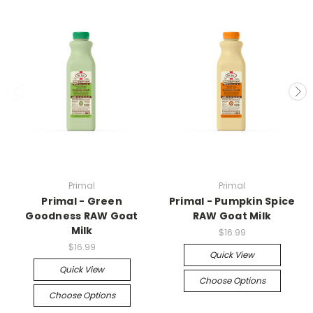
Primal
Primal
Primal - Green
Primal - Pumpkin Spice
Goodness RAW Goat
RAW Goat Milk
Milk
$16.99
$16.99
Quick View
Quick View
Choose Options
Choose Options