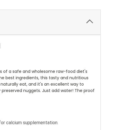
d
ts of a safe and wholesome raw-food diet's
e best ingredients, this tasty and nutritious
aturally eat, and it's an excellent way to
lly preserved nuggets. Just add water! The proof
 for calcium supplementation.