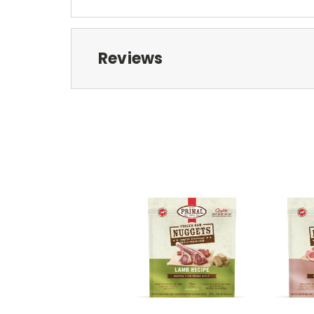
Reviews