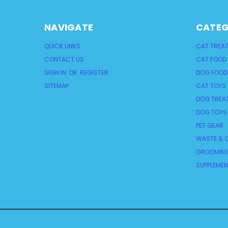
NAVIGATE
CATEG
QUICK LINKS
CAT TREA
CONTACT US
CAT FOOD
SIGN IN
OR
REGISTER
DOG FOOD
SITEMAP
CAT TOYS
DOG TREA
DOG TOYS
PET GEAR
WASTE & C
GROOMING
SUPPLEME