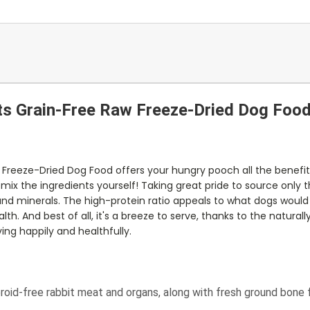
ts Grain-Free Raw Freeze-Dried Dog Foo
 Freeze-Dried Dog Food offers your hungry pooch all the benefi
ix the ingredients yourself! Taking great pride to source only th
and minerals. The high-protein ratio appeals to what dogs would n
th. And best of all, it's a breeze to serve, thanks to the natura
ing happily and healthfully.
roid-free rabbit meat and organs, along with fresh ground bone