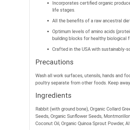
Incorporates certified organic produce
life stages.
All the benefits of a raw ancestral die
Optimum levels of amino acids (protei
building blocks for healthy biological 
Crafted in the USA with sustainably-so
Precautions
Wash all work surfaces, utensils, hands and f
poultry separate from other foods. Keep away 
Ingredients
Rabbit (with ground bone), Organic Collard Gre
Seeds, Organic Sunflower Seeds, Montmorillonit
Coconut Oil, Organic Quinoa Sprout Powder, Al