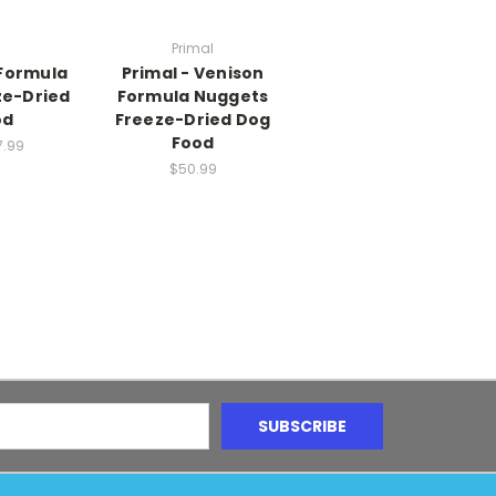
Primal
 Formula
Primal - Venison
ze-Dried
Formula Nuggets
od
Freeze-Dried Dog
Food
7.99
$50.99