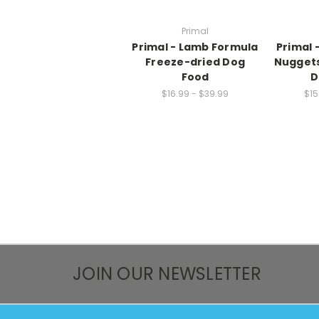
Primal
Primal - Lamb Formula
Primal 
Freeze-dried Dog
Nuggets
Food
D
$16.99 - $39.99
$15
JOIN OUR NEWSLETTER