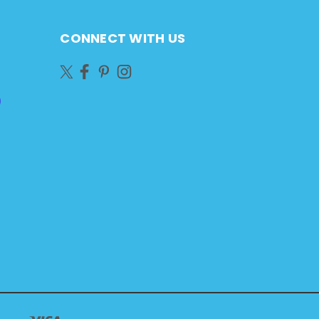
CONNECT WITH US
)