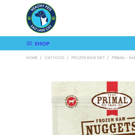
SHOP
HOME
CAT FOOD
FROZEN RAW DIET
PRIMAL - R