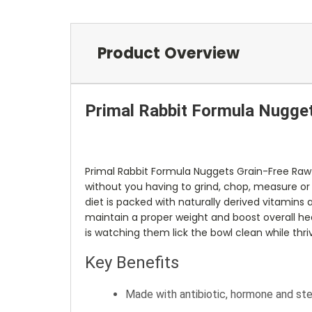
Product Overview
Primal Rabbit Formula Nugge
Primal Rabbit Formula Nuggets Grain-Free Raw
without you having to grind, chop, measure or m
diet is packed with naturally derived vitamins 
maintain a proper weight and boost overall heal
is watching them lick the bowl clean while thriv
Key Benefits
Made with antibiotic, hormone and ste