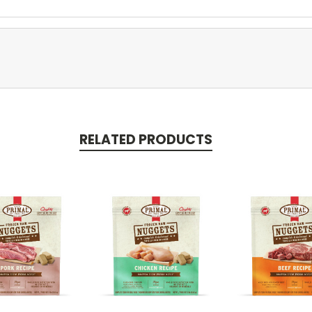
RELATED PRODUCTS