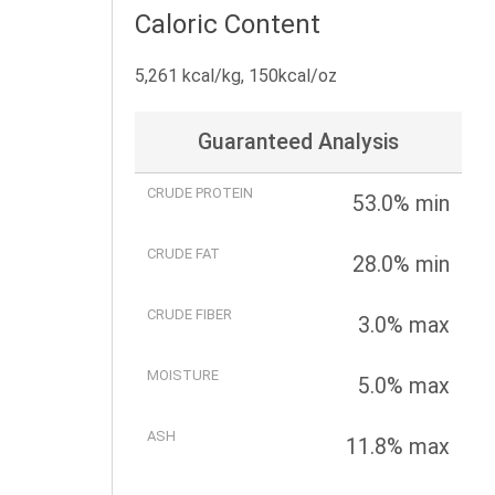
Caloric Content
5,261 kcal/kg, 150kcal/oz
Guaranteed Analysis
CRUDE PROTEIN
53.0% min
CRUDE FAT
28.0% min
CRUDE FIBER
3.0% max
MOISTURE
5.0% max
ASH
11.8% max