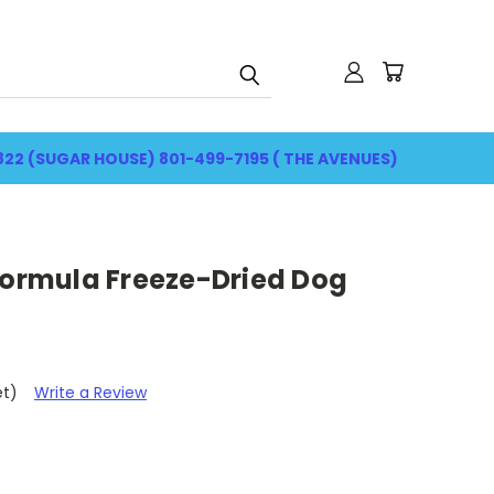
822 (SUGAR HOUSE) 801-499-7195 ( THE AVENUES)
Formula Freeze-Dried Dog
et)
Write a Review