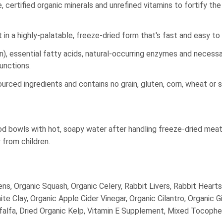
, certified organic minerals and unrefined vitamins to fortify th
t in a highly-palatable, freeze-dried form that's fast and easy to
n), essential fatty acids, natural-occurring enzymes and necessa
functions.
urced ingredients and contains no grain, gluten, corn, wheat or s
ood bowls with hot, soapy water after handling freeze-dried mea
from children.
ens, Organic Squash, Organic Celery, Rabbit Livers, Rabbit Hearts
e Clay, Organic Apple Cider Vinegar, Organic Cilantro, Organic Gi
falfa, Dried Organic Kelp, Vitamin E Supplement, Mixed Tocophero