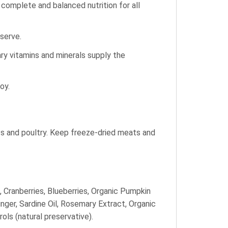
e complete and balanced nutrition for all
 serve.
ry vitamins and minerals supply the
oy.
ts and poultry. Keep freeze-dried meats and
, Cranberries, Blueberries, Organic Pumpkin
nger, Sardine Oil, Rosemary Extract, Organic
ls (natural preservative).