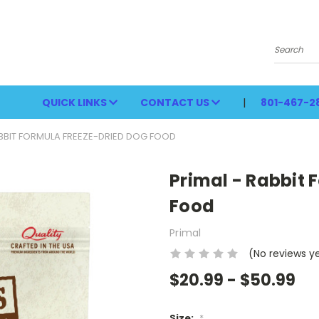
Search
QUICK LINKS
CONTACT US
801-467-2
ABBIT FORMULA FREEZE-DRIED DOG FOOD
Primal - Rabbit 
Food
Primal
(No reviews y
$20.99 - $50.99
Size:
*