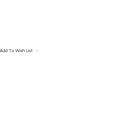
Add To Wish List