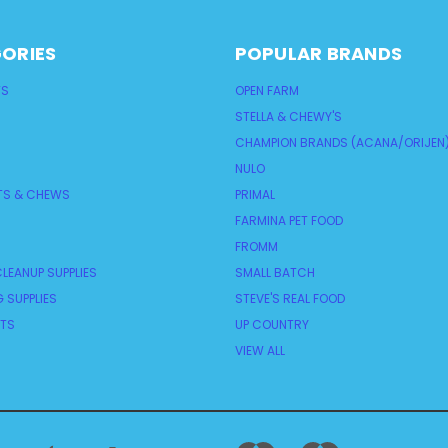
ORIES
POPULAR BRANDS
TS
OPEN FARM
STELLA & CHEWY'S
CHAMPION BRANDS (ACANA/ORIJEN
NULO
TS & CHEWS
PRIMAL
FARMINA PET FOOD
FROMM
LEANUP SUPPLIES
SMALL BATCH
 SUPPLIES
STEVE'S REAL FOOD
NTS
UP COUNTRY
VIEW ALL