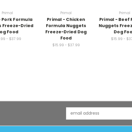
Primal
Primal
Primal
- Pork Formula
Primal - Chicken
Primal - Beef
 Freeze-Dried
Formula Nuggets
Nuggets Free
og Food
Freeze-Dried Dog
Dog Fo
Food
.99 - $37.99
$15.99 - $3
$15.99 - $37.99
Email
Address