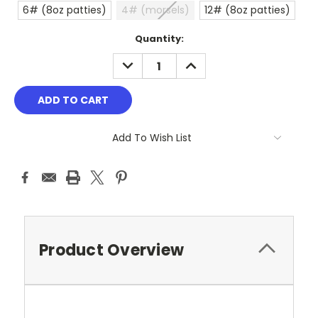
6# (8oz patties)
4# (morsels)
12# (8oz patties)
Current
Quantity:
Stock:
DECREASE
INCREASE
QUANTITY:
QUANTITY:
Add To Wish List
Product Overview