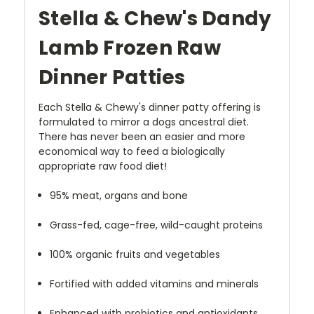
Stella & Chew's Dandy
Lamb Frozen Raw
Dinner Patties
Each Stella & Chewy's dinner patty offering is
formulated to mirror a dogs ancestral diet.
There has never been an easier and more
economical way to feed a biologically
appropriate raw food diet!
95% meat, organs and bone
Grass-fed, cage-free, wild-caught proteins
100% organic fruits and vegetables
Fortified with added vitamins and minerals
Enhanced with probiotics and antioxidants