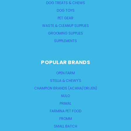
DOG TREATS & CHEWS
DOG TOYS
PET GEAR
WASTE & CLEANUP SUPPLIES
GROOMING SUPPLIES
SUPPLEMENTS
POPULAR BRANDS
OPEN FARM
STELLA & CHEWY'S
CHAMPION BRANDS (ACANA/ORIJEN)
NULO
PRIMAL
FARMINA PET FOOD
FROMM
SMALL BATCH