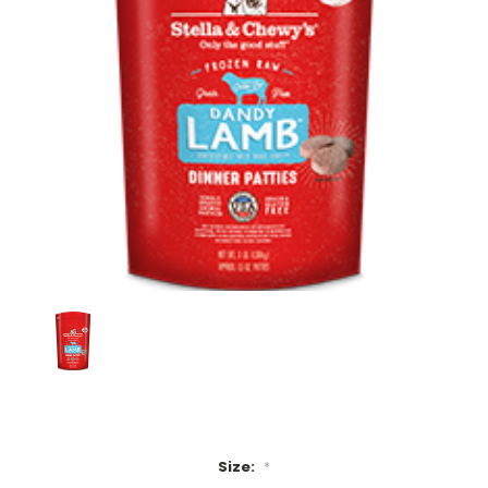
Size:
*