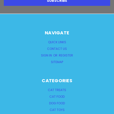
NAVIGATE
QUICK LINKS
CONTACT US
SIGN IN
OR
REGISTER
SITEMAP
CATEGORIES
CAT TREATS
CAT FOOD
DOG FOOD
CAT TOYS