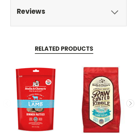
Reviews
RELATED PRODUCTS