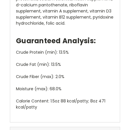
d-calcium pantothenate, riboflavin
supplement, vitamin A supplement, vitamin D3
supplement, vitamin B12 supplement, pyridoxine
hydrochloride, folic acid.
Guaranteed Analysis:
Crude Protein (min): 13.5%
Crude Fat (min): 13.5%
Crude Fiber (max): 2.0%
Moisture (max): 68.0%
Calorie Content: 1.5oz 88 kcal/patty; 8oz 471
kcal/patty