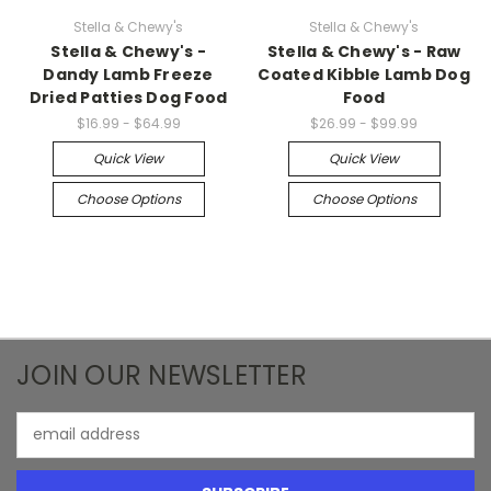
Stella & Chewy's
Stella & Chewy's
Stella & Chewy's -
Stella & Chewy's - Raw
Dandy Lamb Freeze
Coated Kibble Lamb Dog
Dried Patties Dog Food
Food
$16.99 - $64.99
$26.99 - $99.99
Quick View
Quick View
Choose Options
Choose Options
JOIN OUR NEWSLETTER
Email
Address