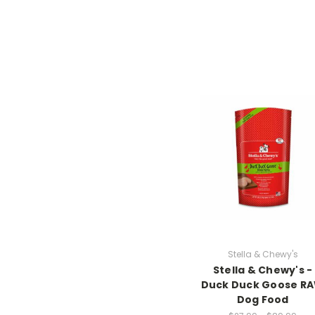
Stella & Chewy's
Stella & Chewy's -
Duck Duck Goose R
Dog Food