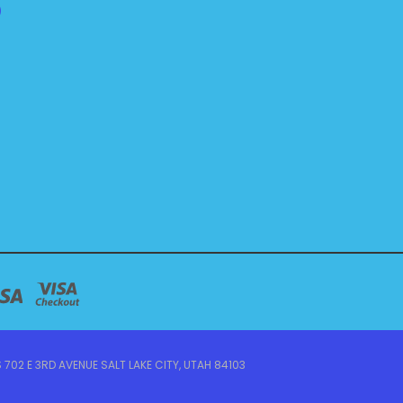
)
 702 E 3RD AVENUE SALT LAKE CITY, UTAH 84103