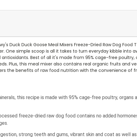
hewy's Duck Duck Goose Meal Mixers Freeze-Dried Raw Dog Food To
r. One simple scoop is all it takes to turn everyday kibble into 
nd antioxidants. Best of all it's made from 95% cage-free poultry
eds. Plus, this meal mixer also contains real organic fruits and
rs the benefits of raw food nutrition with the convenience of f
nerals, this recipe is made with 95% cage-free poultry, organs 
processed freeze-dried raw dog food contains no added hormones, a
ges.
gestion, strong teeth and gums, vibrant skin and coat as well as 