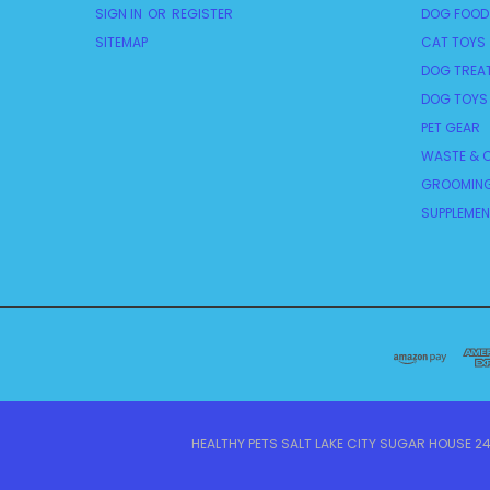
SIGN IN
OR
REGISTER
DOG FOOD
SITEMAP
CAT TOYS
DOG TREA
DOG TOYS
PET GEAR
WASTE & C
GROOMING
SUPPLEME
HEALTHY PETS SALT LAKE CITY SUGAR HOUSE 242