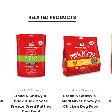
RELATED PRODUCTS
Stella & Chewy's
Stella & Chewy's
Stella & Chewy's -
Stella & Chewy's -
AW
Duck Duck Goose
Meal Mixer Chewy's
M
Freeze Dried Patties
Chicken Dog Food
Dog Food