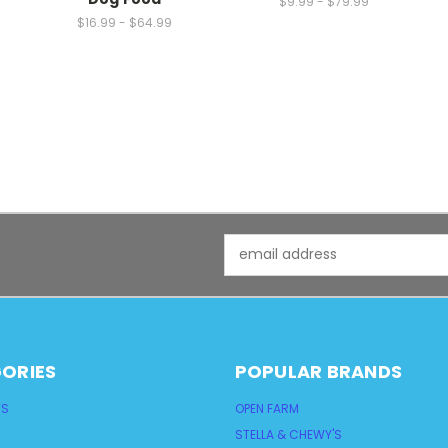
$9.99 - $79.99
$16.99 - $64.99
Email
Address
ORIES
POPULAR BRANDS
TS
OPEN FARM
STELLA & CHEWY'S