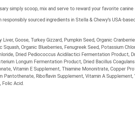
ssary simply scoop, mix and serve to reward your favorite canin
h responsibly sourced ingredients in Stella & Chewy's USA-bas
 Liver, Goose, Turkey Gizzard, Pumpkin Seed, Organic Cranberries
ic Squash, Organic Blueberries, Fenugreek Seed, Potassium Chlo
hloride, Dried Pediococcus Acidilactici Fermentation Product, D
cterium Longum Fermentation Product, Dried Bacillus Coagulans
rbonate, Vitamin E Supplement, Thiamine Mononitrate, Copper Pr
um Pantothenate, Riboflavin Supplement, Vitamin A Supplement,
 Folic Acid.