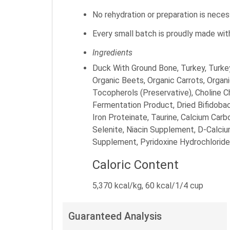
No rehydration or preparation is nece
Every small batch is proudly made wit
Ingredients
Duck With Ground Bone, Turkey, Turkey
Organic Beets, Organic Carrots, Organ
Tocopherols (Preservative), Choline C
Fermentation Product, Dried Bifidoba
Iron Proteinate, Taurine, Calcium Ca
Selenite, Niacin Supplement, D-Calci
Supplement, Pyridoxine Hydrochloride,
Caloric Content
5,370 kcal/kg, 60 kcal/1/4 cup
Guaranteed Analysis