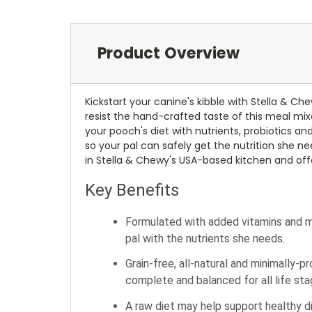
Product Overview
Kickstart your canine's kibble with Stella & C
resist the hand-crafted taste of this meal mixe
your pooch's diet with nutrients, probiotics a
so your pal can safely get the nutrition she ne
in Stella & Chewy's USA-based kitchen and offe
Key Benefits
Formulated with added vitamins and mi
pal with the nutrients she needs.
Grain-free, all-natural and minimally-
complete and balanced for all life sta
A raw diet may help support healthy di