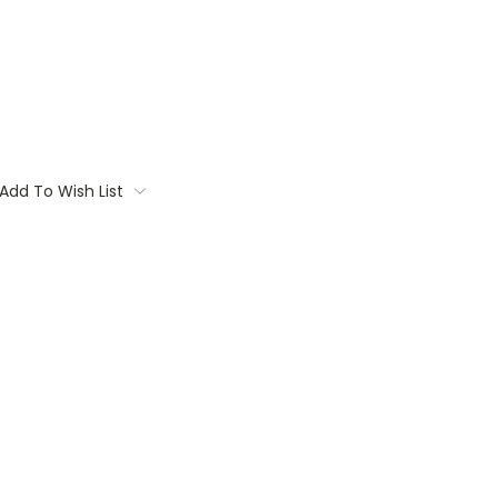
Add To Wish List