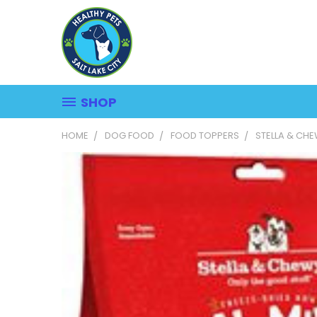
SHOP
HOME
DOG FOOD
FOOD TOPPERS
STELLA & CH