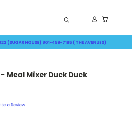
822 (SUGAR HOUSE) 801-499-7195 ( THE AVENUES)
 - Meal Mixer Duck Duck
ite a Review