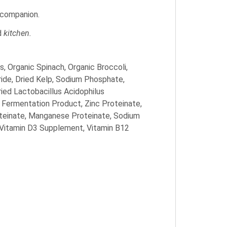
e companion.
ed
kitchen.
, Organic Spinach, Organic Broccoli,
ride, Dried Kelp, Sodium Phosphate,
ried Lactobacillus Acidophilus
 Fermentation Product, Zinc Proteinate,
oteinate, Manganese Proteinate, Sodium
 Vitamin D3 Supplement, Vitamin B12