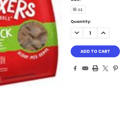
18 oz.
Current
Quantity:
Stock:
DECREASE
INCREASE
QUANTITY:
QUANTITY: