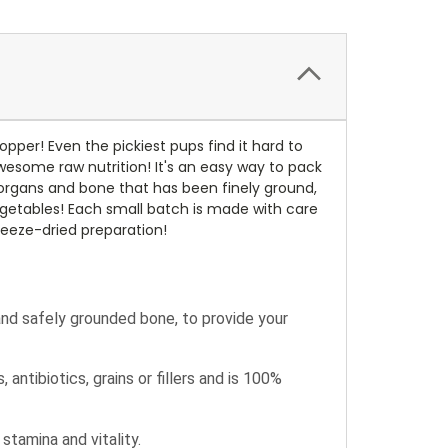
pper! Even the pickiest pups find it hard to
awesome raw nutrition! It's an easy way to pack
, organs and bone that has been finely ground,
 vegetables! Each small batch is made with care
reeze-dried preparation!
and safely grounded bone, to provide your
ntibiotics, grains or fillers and is 100%
stamina and vitality.