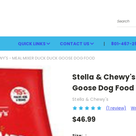
Search
QUICK LINKS
CONTACT US
801-467-2
EWY'S - MEAL MIXER DUCK DUCK GOOSE DOG FOOD
Stella & Chewy's
Goose Dog Food
Stella & Chewy's
(1 review)
Wr
$46.99
Size:
*