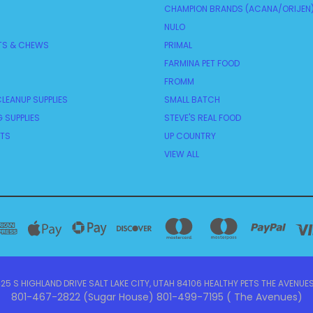
CHAMPION BRANDS (ACANA/ORIJEN
NULO
TS & CHEWS
PRIMAL
FARMINA PET FOOD
FROMM
LEANUP SUPPLIES
SMALL BATCH
 SUPPLIES
STEVE'S REAL FOOD
NTS
UP COUNTRY
VIEW ALL
5 S HIGHLAND DRIVE SALT LAKE CITY, UTAH 84106 HEALTHY PETS THE AVENUES
801-467-2822 (Sugar House) 801-499-7195 ( The Avenues)