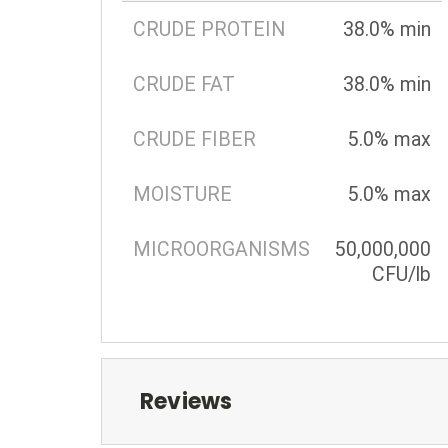
CRUDE PROTEIN
38.0% min
CRUDE FAT
38.0% min
CRUDE FIBER
5.0% max
MOISTURE
5.0% max
MICROORGANISMS
50,000,000
CFU/lb
Reviews