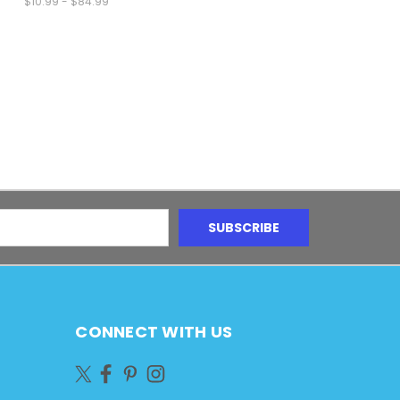
$10.99 - $84.99
CONNECT WITH US