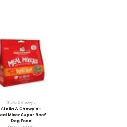
Stella & Chewy's
Stella & Chewy's -
eal Mixer Super Beef
Dog Food