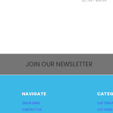
$27.99 - $89.99
JOIN OUR NEWSLETTER
NAVIGATE
CATEG
QUICK LINKS
CAT TREA
CONTACT US
CAT FOOD