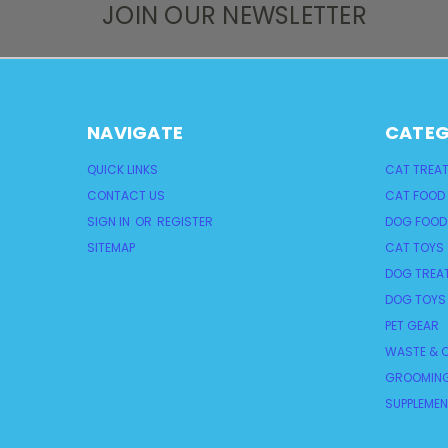
JOIN OUR NEWSLETTER
NAVIGATE
CATEG
QUICK LINKS
CAT TREA
CONTACT US
CAT FOOD
SIGN IN
OR
REGISTER
DOG FOOD
SITEMAP
CAT TOYS
DOG TREA
DOG TOYS
PET GEAR
WASTE & C
GROOMING
SUPPLEME