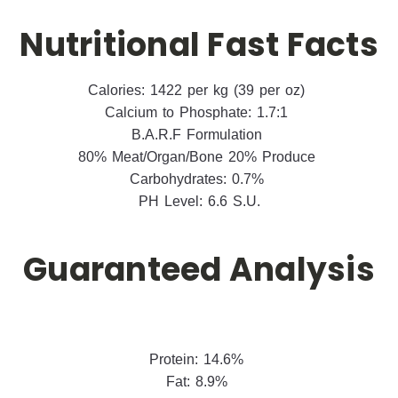
Nutritional Fast Facts
Calories: 1422 per kg (39 per oz)
Calcium to Phosphate: 1.7:1
B.A.R.F Formulation
80% Meat/Organ/Bone 20% Produce
Carbohydrates: 0.7%
PH Level: 6.6 S.U.
Guaranteed Analysis
Protein: 14.6%
Fat: 8.9%