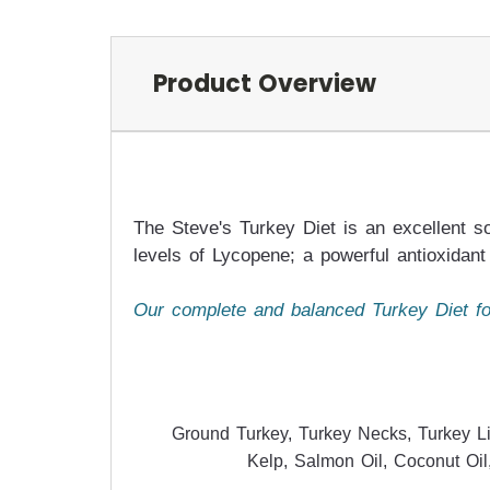
Product Overview
The Steve's Turkey Diet is an excellent so
levels of Lycopene; a powerful antioxidant 
Our complete and balanced Turkey Diet for
Ground Turkey, Turkey Necks, Turkey Li
Kelp, Salmon Oil, Coconut Oil