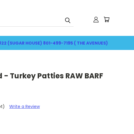
822 (SUGAR HOUSE) 801-499-7195 ( THE AVENUES)
d - Turkey Patties RAW BARF
et)
Write a Review