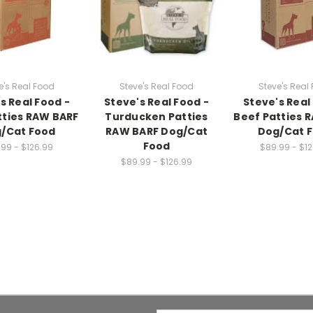
e's Real Food
Steve's Real Food
Steve's Real
s Real Food -
Steve's Real Food -
Steve's Real
tties RAW BARF
Turducken Patties
Beef Patties 
/Cat Food
RAW BARF Dog/Cat
Dog/Cat 
Food
99 - $126.99
$89.99 - $1
$89.99 - $126.99