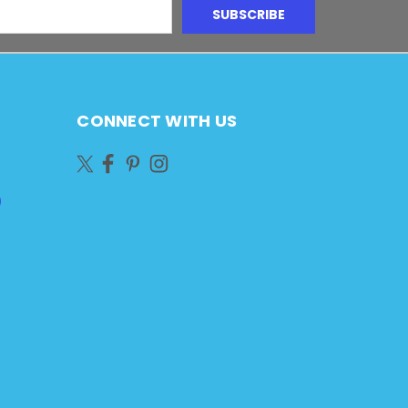
CONNECT WITH US
)