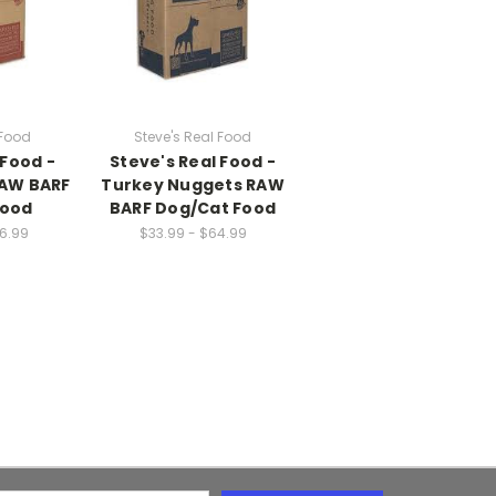
 Food
Steve's Real Food
 Food -
Steve's Real Food -
RAW BARF
Turkey Nuggets RAW
Food
BARF Dog/Cat Food
26.99
$33.99 - $64.99