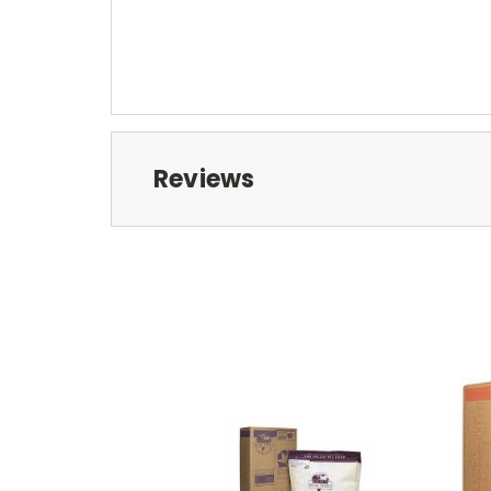
Reviews