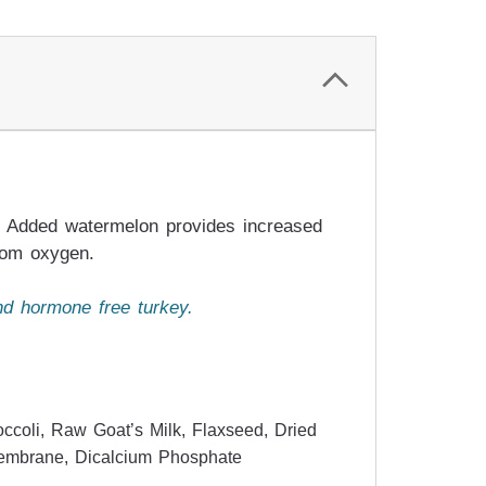
le. Added watermelon provides increased
from oxygen.
nd hormone free turkey.
ccoli, Raw Goat’s Milk, Flaxseed, Dried
 Membrane, Dicalcium Phosphate