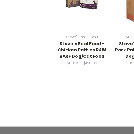
Steve's Real Food
Stev
Steve's Real Food -
Steve'
Chicken Patties RAW
Pork Pa
BARF Dog/Cat Food
Dog
$89.99 - $126.99
$89.