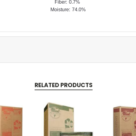
Fiber: 0.7%
Moisture: 74.0%
RELATED PRODUCTS