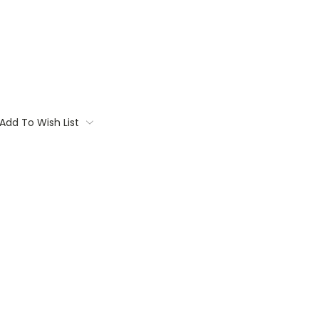
Add To Wish List