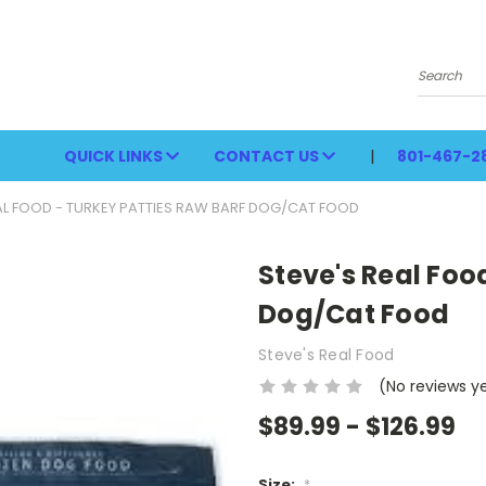
Search
QUICK LINKS
CONTACT US
801-467-2
AL FOOD - TURKEY PATTIES RAW BARF DOG/CAT FOOD
Steve's Real Foo
Dog/Cat Food
Steve's Real Food
(No reviews y
$89.99 - $126.99
Size:
*