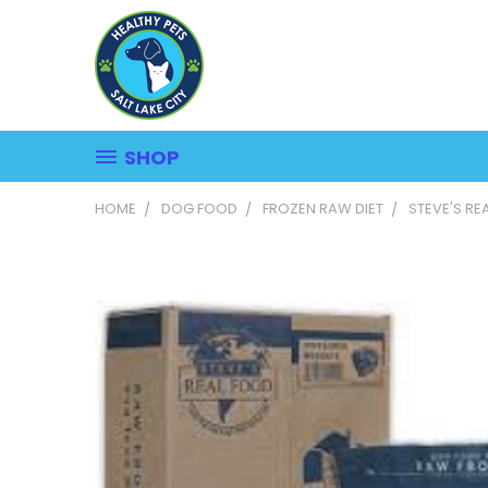
SHOP
HOME
DOG FOOD
FROZEN RAW DIET
STEVE'S RE