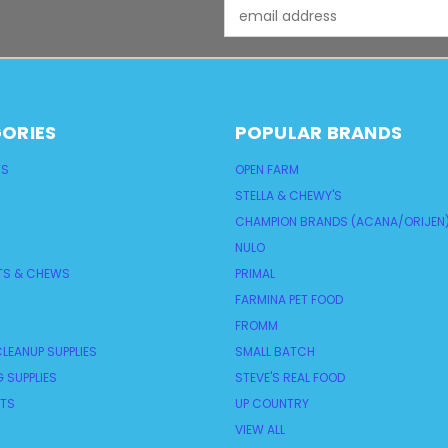
Email
Address
ORIES
POPULAR BRANDS
TS
OPEN FARM
STELLA & CHEWY'S
CHAMPION BRANDS (ACANA/ORIJEN
NULO
TS & CHEWS
PRIMAL
FARMINA PET FOOD
FROMM
LEANUP SUPPLIES
SMALL BATCH
 SUPPLIES
STEVE'S REAL FOOD
NTS
UP COUNTRY
VIEW ALL