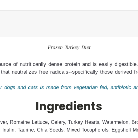
Frozen Turkey Diet
urce of nutritioanlly dense protein and is easily digestib
that neutralizes free radicals--specifically those derived 
 dogs and cats is made from vegetarian fed, antibiotic a
Ingredients
ver, Romaine Lettuce, Celery, Turkey Hearts, Watermelon, Bro
, Inulin, Taurine, Chia Seeds, Mixed Tocopherols, Eggshell