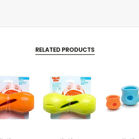
RELATED PRODUCTS