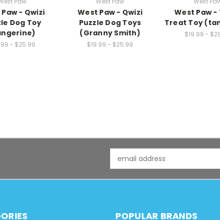
West Paw
West Paw
West Pa
 Paw - Qwizi
West Paw - Qwizi
West Paw -
le Dog Toy
Puzzle Dog Toys
Treat Toy (ta
angerine)
(Granny Smith)
$19.99 - $2
.99 - $25.99
$19.99 - $25.99
Email
Address
ORIES
POPULAR BRANDS