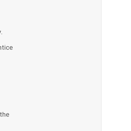
.
ntice
the