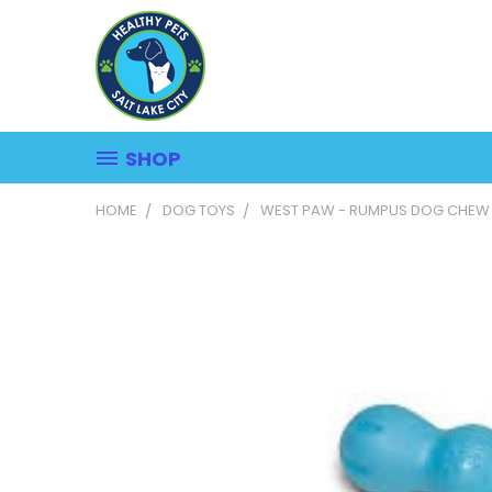
SHOP
HOME
DOG TOYS
WEST PAW - RUMPUS DOG CHEW