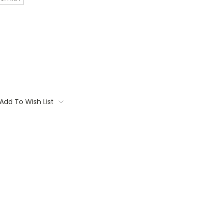
Add To Wish List