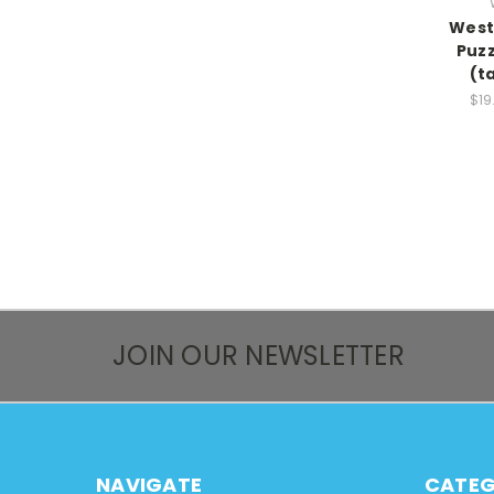
West
Puzz
(t
$19
JOIN OUR NEWSLETTER
NAVIGATE
CATEG