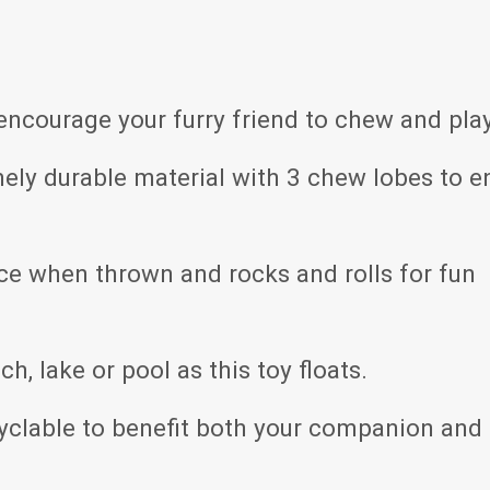
encourage your furry friend to chew and play
ly durable material with 3 chew lobes to e
ce when thrown and rocks and rolls for fun
ch, lake or pool as this toy floats.
yclable to benefit both your companion and 