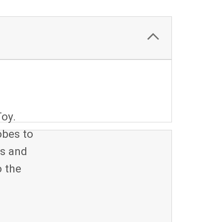
oy.
obes to
ks and
o the