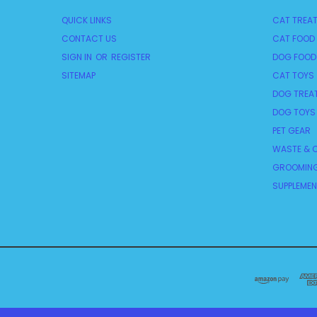
QUICK LINKS
CAT TREA
CONTACT US
CAT FOOD
SIGN IN
OR
REGISTER
DOG FOOD
SITEMAP
CAT TOYS
DOG TREA
DOG TOYS
PET GEAR
WASTE & C
GROOMING
SUPPLEME