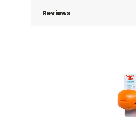
Reviews