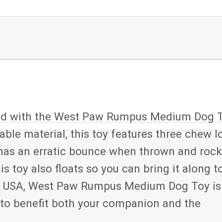
ound with the West Paw Rumpus Medium Dog T
ble material, this toy features three chew l
 has an erratic bounce when thrown and roc
is toy also floats so you can bring it along t
the USA, West Paw Rumpus Medium Dog Toy is
 to benefit both your companion and the