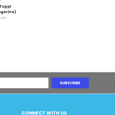
w
 Toppl
ngerine)
9.99
CONNECT WITH US