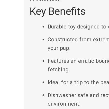
Key Benefits
Durable toy designed to 
Constructed from extreme
your pup.
Features an erratic boun
fetching.
Ideal for a trip to the bea
Dishwasher safe and rec
environment.