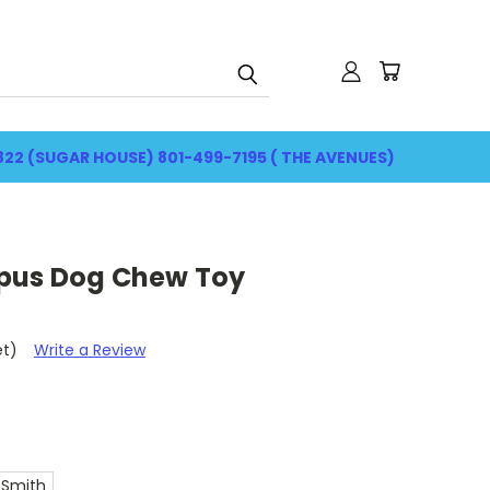
822 (SUGAR HOUSE) 801-499-7195 ( THE AVENUES)
pus Dog Chew Toy
et)
Write a Review
 Smith