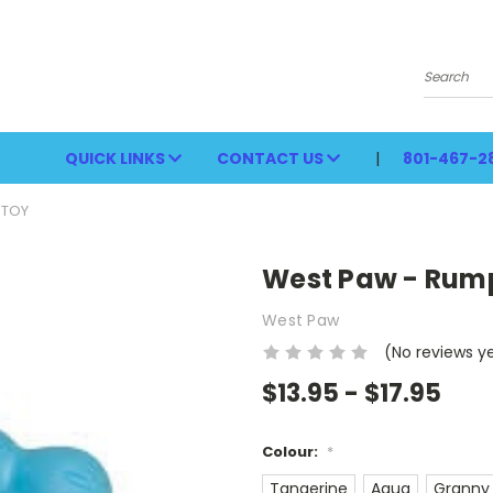
Search
QUICK LINKS
CONTACT US
801-467-2
 TOY
West Paw - Rum
West Paw
(No reviews y
$13.95 - $17.95
Colour:
*
Tangerine
Aqua
Granny