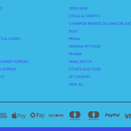
TS
OPEN FARM
STELLA & CHEWY'S
CHAMPION BRANDS (ACANA/ORIJEN
NULO
TS & CHEWS
PRIMAL
FARMINA PET FOOD
FROMM
LEANUP SUPPLIES
SMALL BATCH
 SUPPLIES
STEVE'S REAL FOOD
NTS
UP COUNTRY
VIEW ALL