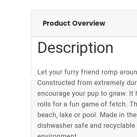
Product Overview
Description
Let your furry friend romp ar
Constructed from extremely dura
encourage your pup to gnaw. It
rolls for a fun game of fetch. Th
beach, lake or pool. Made in 
dishwasher safe and recyclable
environment.